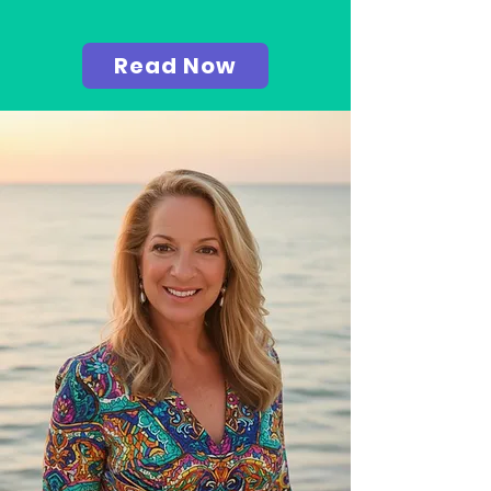
Read Now