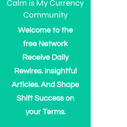
Calm is My Currency
Community
Welcome to the
free Network
Receive Daily
Rewires. Insightful
Articles. And Shape
Shift Success on
your Terms.