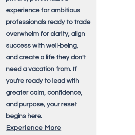
experience for ambitious
professionals ready to trade
overwhelm for clarity, align
success with well-being,
and create a life they don't
need a vacation from. If
you're ready to lead with
greater calm, confidence,
and purpose, your reset
begins here.
Experience More