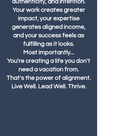
authenticity, and intention.
Your work creates greater
impact, your expertise
generates aligned income,
and your success feels as
fulfilling as it looks.
Most importantly...
You're creating a life you don't
need a vacation from.
That's the power of alignment.
Live Well. Lead Well. Thrive.