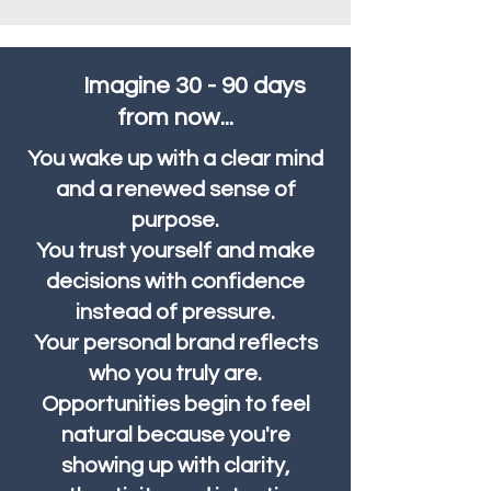
Imagine 30 - 90 days
from now...
You wake up with a clear mind
and a renewed sense of
purpose.
You trust yourself and make
decisions with confidence
instead of pressure.
Your personal brand reflects
who you truly are.
Opportunities begin to feel
natural because you're
showing up with clarity,