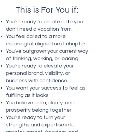
This is For You if:
You're ready to create a life you
don't need a vacation from.
You feel called to a more
meaningful, aligned next chapter.
You've outgrown your current way
of thinking, working, or leading.
You're ready to elevate your
personal brand, visibility, or
business with confidence.
You want your success to feel as
fulfilling as it looks.
You believe calm, clarity, and
prosperity belong together.
You're ready to turn your
strengths and expertise into