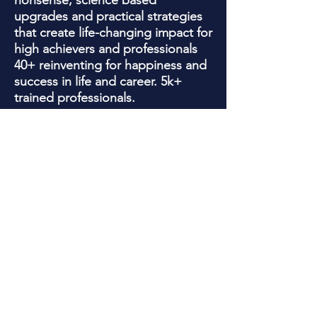
nonsense, science based
upgrades and practical strategies
that create life-changing impact for
high achievers and professionals
40+ reinventing for happiness and
success in life and career. 5k+
trained professionals.
Jackie is a trained Psychotherapist
who has been quoted in , Yahoo
Finance, Wall Street Journal, WE
Women's magazine, Business
Insider , Newsweek and SHRM for
her knowledge with helping clients
overcome limiting beliefs, business
obstacles, and forming success
habits that work!
In addition, Jackie's 20+ years as
an award -winning marketing