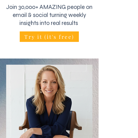
Join 30,000+ AMAZING people on
email & social turning weekly
insights into real results
Try it (it's free)