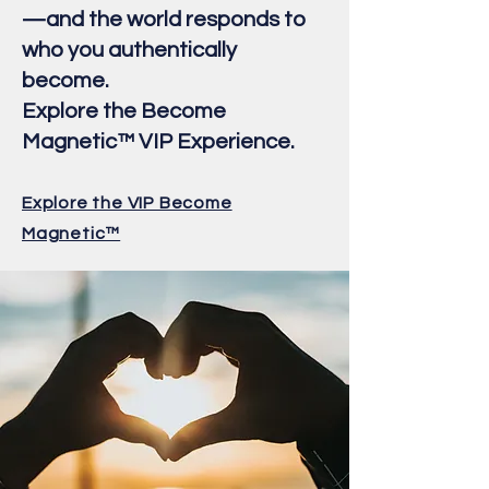
—and the world responds to
who you authentically
become.
Explore the Become
Magnetic™ VIP Experience.
Explore the VIP Become
Magnetic™