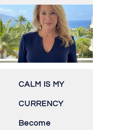
CALM IS MY
CURRENCY
Become