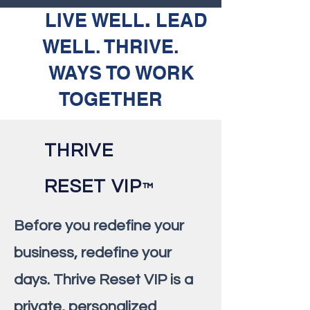
LIVE WELL
.
LEAD
WELL. THRIVE.
WAYS TO WORK
TOGETHER
THRIVE
RESET VIP
™️
Before you redefine your
business, redefine your
days. Thrive Reset VIP is a
private, personalized