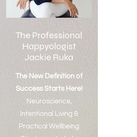
The Professional
Happyologist
Jackie Ruka
The New Definition of
Success Starts Here!
Neuroscience,
Intentional Living &
Practical Wellbeing