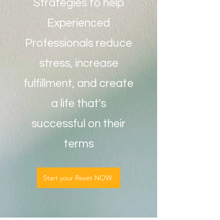
Strategies to help
Experienced
Professionals reduce
stress, increase
fulfillment, and create
a life that's
successful on their
terms
Start your Reset NOW