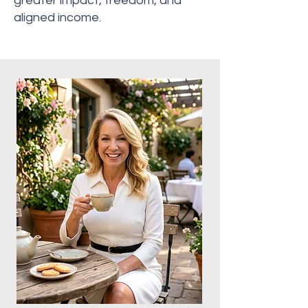
greater impact, freedom, and
aligned income.