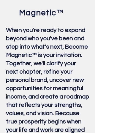
Magnetic™
When you're ready to expand
beyond who you've been and
step into what's next, Become
Magnetic™ is your invitation.
Together, we'll clarify your
next chapter, refine your
personal brand, uncover new
opportunities for meaningful
income, and create a roadmap
that reflects your strengths,
values, and vision. Because
true prosperity begins when
your life and work are aligned