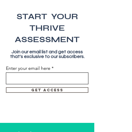
START YOUR
THRIVE
ASSESSMENT
Join our email list and get access
that's exclusive to our subscribers.
Enter your email here
GET ACCESS