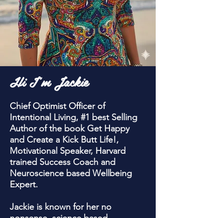
Hi I'm Jackie
Chief Optimist Officer of
Intentional Living, #1 best Selling
Author of the book Get Happy
and Create a Kick Butt Life!,
Motivational Speaker, Harvard
trained Success Coach and
Neuroscience based Wellbeing
Expert.
Jackie is known for her no