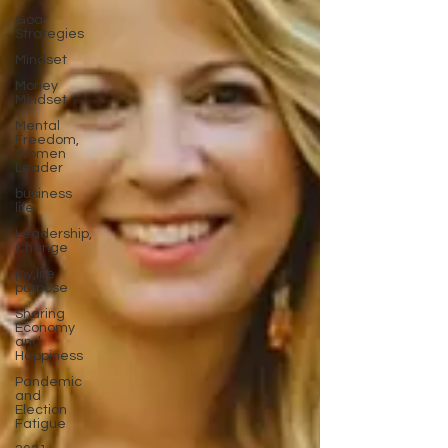
Goal
Strategies
Mindset
Money
Mindset
Mental
Freedom,
Women
Leader
business
life
Leadership,
Change
joy,life
purpose
Sharing
Economy
and
Happiness
Pandemic
and
Election
Fatigue