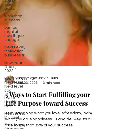
2021,
vision,
goals
workshop
success
burnout,
mental
health, job
change,
Next Level,
Motivation,
business tr
New Year
Goals,
2022
Reach my
Next level,
Next level
coa
Happyologist Jackie Ruka
Jan 23, 2023
3 min read
Live a
Happier
5 Ways to Start Fulfilling your
Life
Resilience,
Life Purpose toward Success
Mindset
Get Happy,
They say doing what you love is freedom, loving