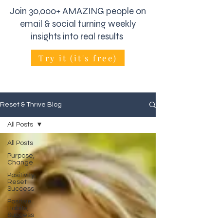
Join 30,000+ AMAZING people on
email & social turning weekly
insights into real results
Try it (it's free)
Reset & Thrive Blog
All Posts
All Posts
Purpose,
Change
Positivity,
Reset
Success
Positive
Habits,
Success