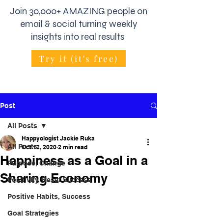
Join 30,000+ AMAZING people on
email & social turning weekly
insights into real results
Try it (it's free)
Post
All Posts
Happyologist Jackie Ruka
All Posts
Oct 12, 2020
2 min read
Happiness as a Goal in a
Purpose, Change
Sharing Economy
Positivity, Reset Success
Positive Habits, Success
Goal Strategies