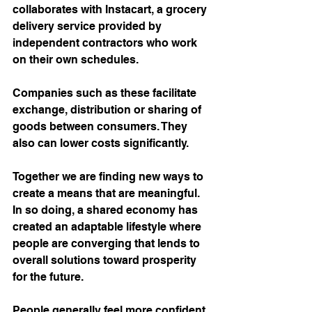
collaborates with Instacart, a grocery 
delivery service provided by 
independent contractors who work 
on their own schedules. 
Companies such as these facilitate 
exchange, distribution or sharing of 
goods between consumers. They 
also can lower costs significantly.
Together we are finding new ways to 
create a means that are meaningful. 
In so doing, a shared economy has 
created an adaptable lifestyle where 
people are converging that lends to 
overall solutions toward prosperity 
for the future. 
People generally feel more confident 