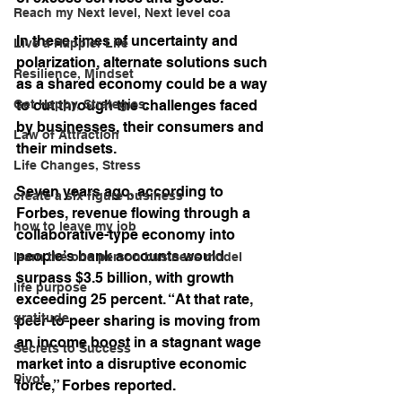
Reach my Next level, Next level coa
In these times of uncertainty and 
Live a Happier Life
polarization, alternate solutions such 
Resilience, Mindset
as a shared economy could be a way 
Get Happy, Strategies,
to cut through the challenges faced 
by businesses, their consumers and 
Law of Attraction
their mindsets. 
Life Changes, Stress
Seven years ago, according to 
create a six figure business
Forbes, revenue flowing through a 
how to leave my job
collaborative-type economy into 
people’s bank accounts would 
learn the one person business model
surpass $3.5 billion, with growth 
life purpose
exceeding 25 percent. “At that rate, 
gratitude
peer-to-peer sharing is moving from 
an income boost in a stagnant wage 
Secrets to Success
market into a disruptive economic 
Pivot
force,” Forbes reported.  