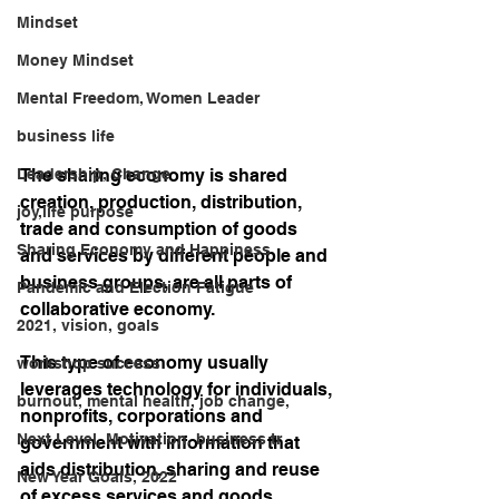
Mindset
Money Mindset
Mental Freedom, Women Leader
business life
Leadership, Change
The sharing economy is shared 
creation, production, distribution, 
joy,life purpose
trade and consumption of goods 
Sharing Economy and Happiness
and services by different people and 
business groups, are all parts of 
Pandemic and Election Fatigue
collaborative economy. 
2021, vision, goals
This type of economy usually 
workshop success
leverages technology for individuals, 
burnout, mental health, job change,
nonprofits, corporations and 
Next Level, Motivation, business tr
government with information that 
aids distribution, sharing and reuse 
New Year Goals, 2022
of excess services and goods. 