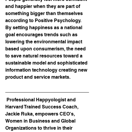
and happier when they are part of 
something bigger than themselves 
according to Positive Psychology. 
By setting happiness as a national 
goal encourages trends such as 
lowering the environmental impact 
based upon consumerism, the need 
to save natural resources toward a 
sustainable model and sophisticated 
information technology creating new 
product and service markets.
 Professional Happyologist and 
Harvard Trained Success Coach, 
Jackie Ruka, empowers CEO's, 
Women in Business and Global 
Organizations to thrive in their 