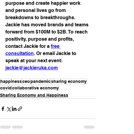
purpose and create happier work 
and personal lives go from 
breakdowns to breakthroughs. 
Jackie has moved brands and teams 
forward from $100M to $2B. To reach 
positivity, purpose and profits, 
contact Jackie for a 
free 
consultation
. Or email Jackie to 
speak at your next event: 
jackie@jackieruka.com
happiness
ceo
pandemic
sharing economy
covid
collaborative economy
Sharing Economy and Happiness