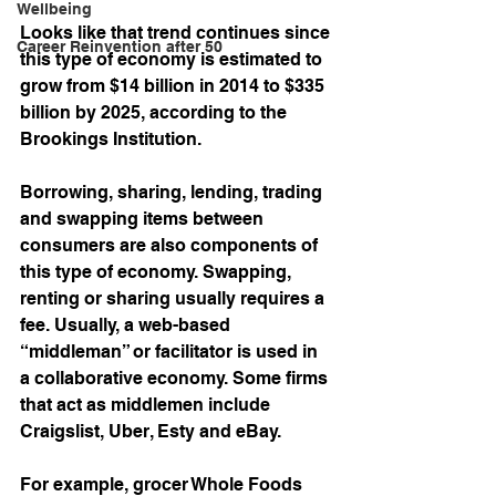
Wellbeing
Looks like that trend continues since 
Career Reinvention after 50
this type of economy is estimated to 
grow from $14 billion in 2014 to $335 
billion by 2025, according to the 
Brookings Institution. 
Borrowing, sharing, lending, trading 
and swapping items between 
consumers are also components of 
this type of economy. Swapping, 
renting or sharing usually requires a 
fee. Usually, a web-based 
“middleman” or facilitator is used in 
a collaborative economy. Some firms 
that act as middlemen include 
Craigslist, Uber, Esty and eBay. 
For example, grocer Whole Foods 