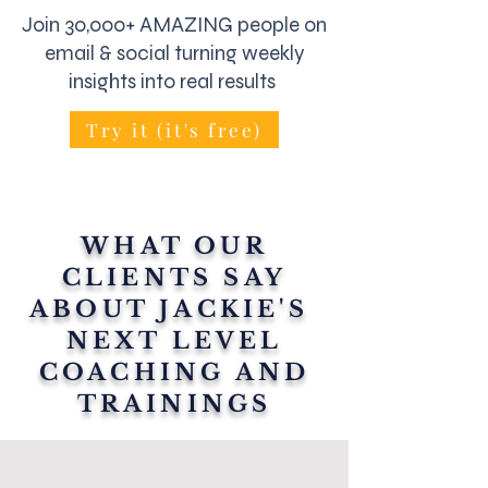
Join 30,000+ AMAZING people on
email & social turning weekly
insights into real results
Try it (it's free)
WHAT OUR
CLIENTS SAY
ABOUT JACKIE'S
NEXT LEVEL
COACHING AND
TRAININGS