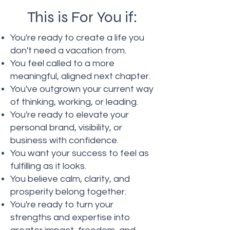
This is For You if:
You're ready to create a life you
don't need a vacation from.
You feel called to a more
meaningful, aligned next chapter.
You've outgrown your current way
of thinking, working, or leading.
You're ready to elevate your
personal brand, visibility, or
business with confidence.
You want your success to feel as
fulfilling as it looks.
You believe calm, clarity, and
prosperity belong together.
You're ready to turn your
strengths and expertise into