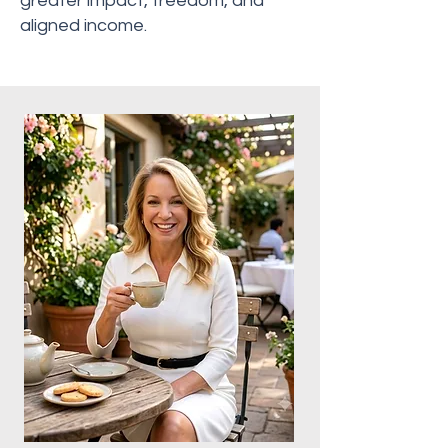
greater impact, freedom, and
aligned income.