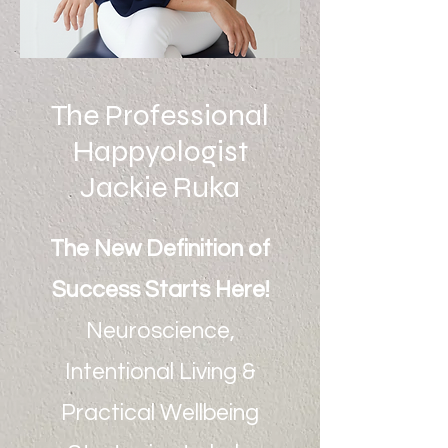
The Professional
Happyologist
Jackie Ruka
The New Definition of
Success Starts Here!
Neuroscience,
Intentional Living &
Practical Wellbeing