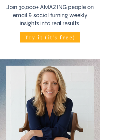
Join 30,000+ AMAZING people on
email & social turning weekly
insights into real results
Try it (it's free)