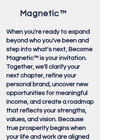
Magnetic™
When you're ready to expand
beyond who you've been and
step into what's next, Become
Magnetic™ is your invitation.
Together, we'll clarify your
next chapter, refine your
personal brand, uncover new
opportunities for meaningful
income, and create a roadmap
that reflects your strengths,
values, and vision. Because
true prosperity begins when
your life and work are aligned