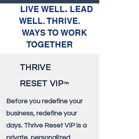
LIVE WELL
.
LEAD
WELL. THRIVE.
WAYS TO WORK
TOGETHER
THRIVE
RESET VIP
™️
Before you redefine your
business, redefine your
days. Thrive Reset VIP is a
private, personalized