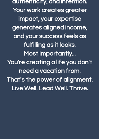
authenticity, and intention.
Your work creates greater
impact, your expertise
generates aligned income,
and your success feels as
fulfilling as it looks.
Most importantly...
You're creating a life you don't
need a vacation from.
That's the power of alignment.
Live Well. Lead Well. Thrive.