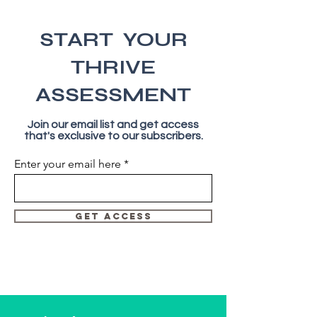
START YOUR
THRIVE
ASSESSMENT
Join our email list and get access
that's exclusive to our subscribers.
Enter your email here
GET ACCESS