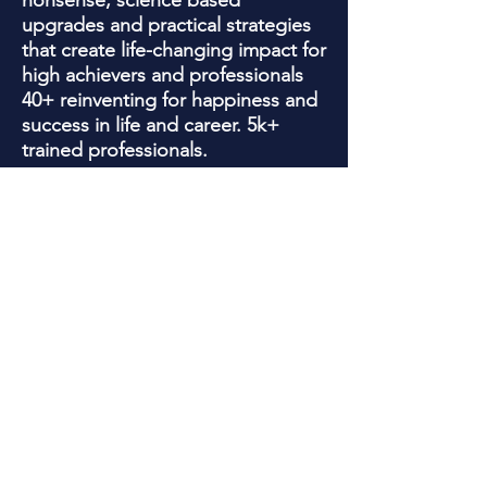
nonsense, science based
upgrades and practical strategies
that create life-changing impact for
high achievers and professionals
40+ reinventing for happiness and
success in life and career. 5k+
trained professionals.
Jackie is a trained Psychotherapist
who has been quoted in , Yahoo
Finance, Wall Street Journal, WE
Women's magazine, Business
Insider , Newsweek and SHRM for
her knowledge with helping clients
overcome limiting beliefs, business
obstacles, and forming success
habits that work!
In addition, Jackie's 20+ years as
an award -winning marketing