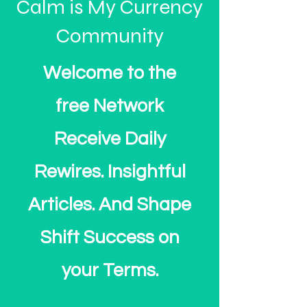
Calm is My Currency
Community
Welcome to the
free Network
Receive Daily
Rewires. Insightful
Articles. And Shape
Shift Success on
your Terms.