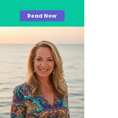
Read Now