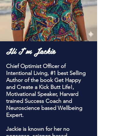
Hi I'm Jackie
Chief Optimist Officer of
Intentional Living, #1 best Selling
Author of the book Get Happy
and Create a Kick Butt Life!,
Motivational Speaker, Harvard
trained Success Coach and
Neuroscience based Wellbeing
Expert.
Jackie is known for her no