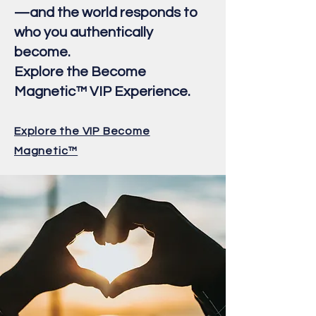
—and the world responds to
who you authentically
become.
Explore the Become
Magnetic™ VIP Experience.
Explore the VIP Become
Magnetic™