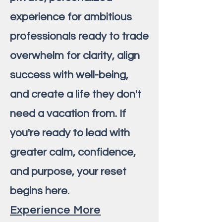
experience for ambitious
professionals ready to trade
overwhelm for clarity, align
success with well-being,
and create a life they don't
need a vacation from. If
you're ready to lead with
greater calm, confidence,
and purpose, your reset
begins here.
Experience More