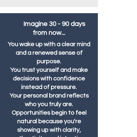
Imagine 30 - 90 days
from now...
You wake up with a clear mind
and a renewed sense of
purpose.
You trust yourself and make
decisions with confidence
instead of pressure.
Your personal brand reflects
who you truly are.
Opportunities begin to feel
natural because you're
showing up with clarity,