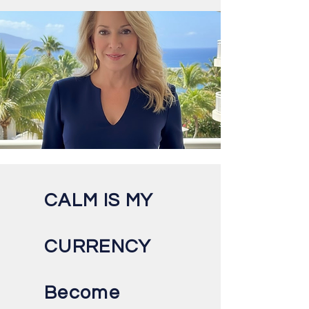
CALM IS MY
CURRENCY
Become