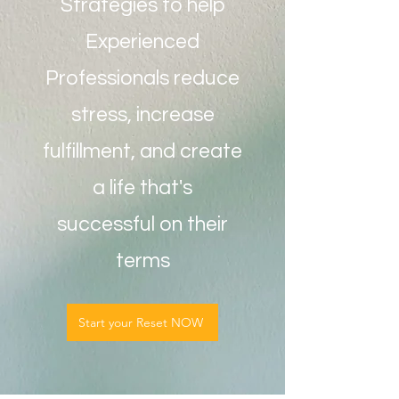
Strategies to help
Experienced
Professionals reduce
stress, increase
fulfillment, and create
a life that's
successful on their
terms
Start your Reset NOW