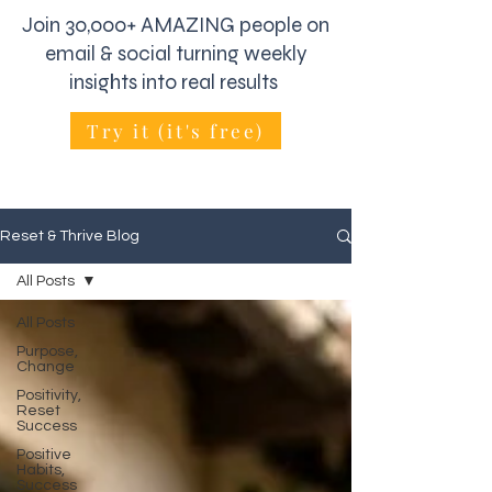
Join 30,000+ AMAZING people on
email & social turning weekly
insights into real results
Try it (it's free)
Reset & Thrive Blog
All Posts
All Posts
Purpose,
Change
Positivity,
Reset
Success
Positive
Habits,
Success