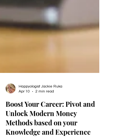
Happyologist Jackie Ruka
Apr 10
2 min read
Boost Your Career: Pivot and
Unlock Modern Money