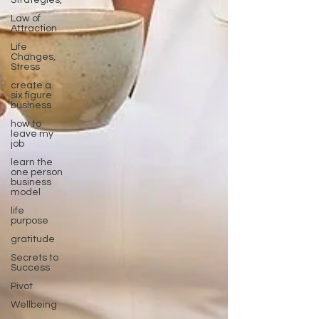
Strategies,
Law of
Attraction
Life
Changes,
Stress
create a
six figure
business
how to
leave my
job
learn the
one person
business
model
life
purpose
gratitude
Secrets to
Success
Pivot
Wellbeing