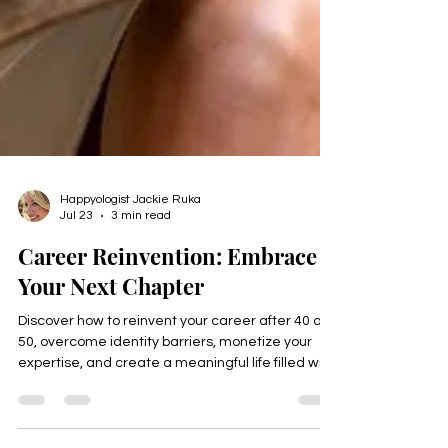
Happyologist Jackie Ruka
Jul 23
3 min read
Career Reinvention: Embrace
Your Next Chapter
Discover how to reinvent your career after 40 or
50, overcome identity barriers, monetize your
expertise, and create a meaningful life filled with
purpose, freedom, and fulfillment. Download the
free Thrive Identity Checklist.