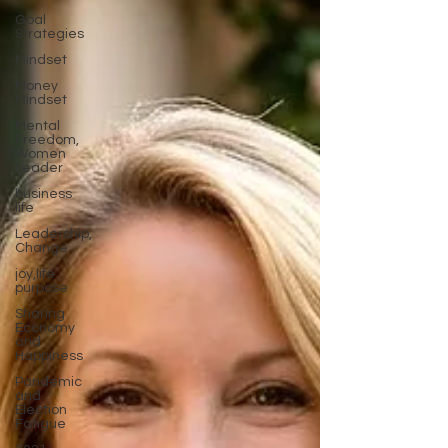
Goal
Strategies
Mindset
Money
Mindset
Mental
Freedom,
Women
Leader
business
life
Leadership,
Change
joy,life
purpose
Sharing
Economy
and
Happiness
Pandemic
and
Election
Fatigue