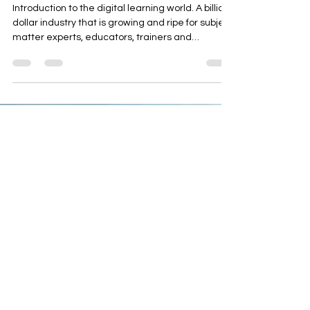
Methods based on your
Knowledge and Experience
Introduction to the digital learning world. A billion
dollar industry that is growing and ripe for subject
matter experts, educators, trainers and
professionals to turn your knowledge in
fulfillment, freedom and income.