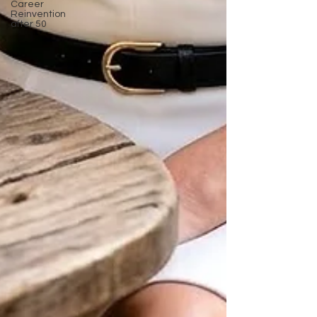
Career
Reinvention
after 50