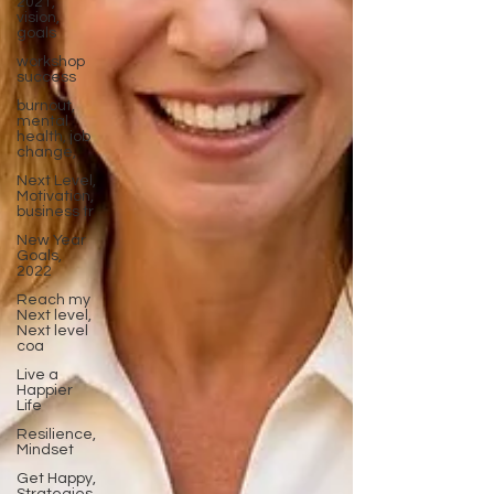
2021,
vision,
goals
workshop
success
burnout,
mental
health, job
change,
Next Level,
Motivation,
business tr
New Year
Goals,
2022
Reach my
Next level,
Next level
coa
Live a
Happier
Life
Resilience,
Mindset
Get Happy,