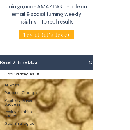
Join 30,000+ AMAZING people on
email & social turning weekly
insights into real results
Try it (it's free)
Reset & Thrive Blog
Goal Strategies
All Posts
Purpose, Change
Positivity, Reset
Success
Positive Habits,
Success
Goal Strategies