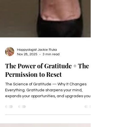
Happyologist Jackie Ruka
Nov 28, 2025
3 min read
The Power of Gratitude + The
Permission to Reset
The Science of Gratitude — Why It Changes
Everything. Gratitude sharpens your mind,
expands your opportunities, and upgrades your
energy.