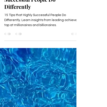
15 Secrets that Highly
Successful People Do
Differently
15 Tips that Highly Successful People Do
Differently. Learn insights from leading achievers,
top at millionaires and billionaires.