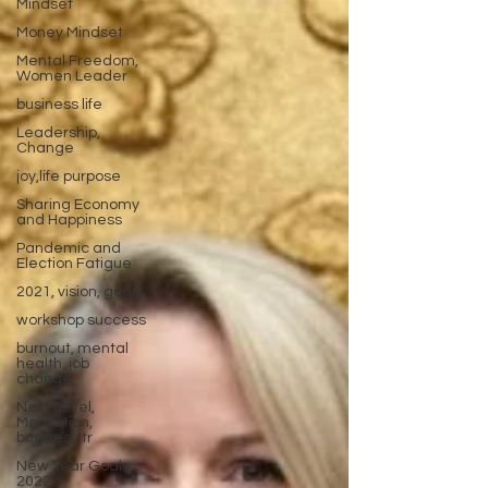
Mindset
Money Mindset
Mental Freedom,
Women Leader
business life
Leadership,
Change
joy,life purpose
Sharing Economy
and Happiness
Pandemic and
Election Fatigue
2021, vision, goals
workshop success
burnout, mental
health, job
change,
Next Level,
Motivation,
business tr
New Year Goals,
2022