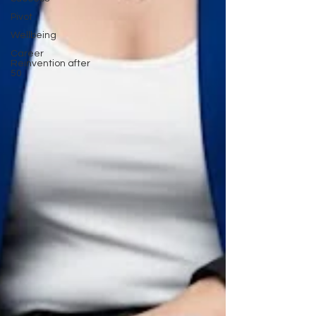
Pivot
Wellbeing
Career
Reinvention after
50