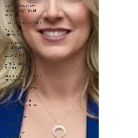
Reach my Next
level, Next level
coa
Live a Happier Life
Resilience,
Mindset
Get Happy,
Strategies,
Law of Attraction
Life Changes,
Stress
create a six figure
business
how to leave my
job
learn the one
person business
model
life purpose
gratitude
Secrets to
Success