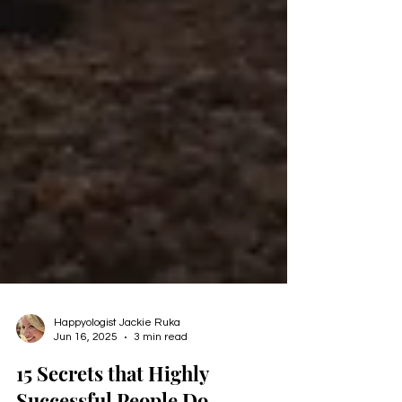
Happyologist Jackie Ruka
Jun 16, 2025
3 min read