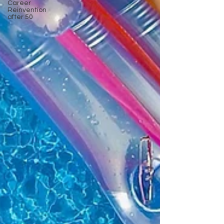
Career
Reinvention
after 50