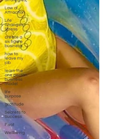
Strategies,
Law of
Attraction
Life
Changes,
Stress
create a
six figure
business
how to
leave my
job
learn the
one person
business
model
life
purpose
gratitude
Secrets to
Success
Pivot
Wellbeing