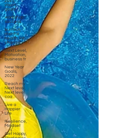
2021,
vision,
goals
workshop
success
burnout,
mental
health, job
change,
Next Level,
Motivation,
business tr
New Year
Goals,
2022
Reach my
Next level,
Next level
coa
Live a
Happier
Life
Resilience,
Mindset
Get Happy,