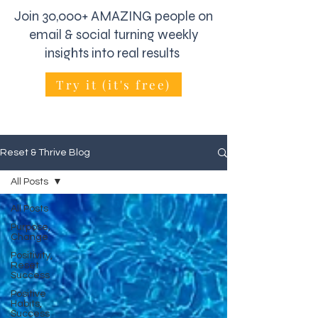
Join 30,000+ AMAZING people on
email & social turning weekly
insights into real results
Try it (it's free)
Reset & Thrive Blog
All Posts
All Posts
Purpose,
Change
Positivity,
Reset
Success
Positive
Habits,
Success