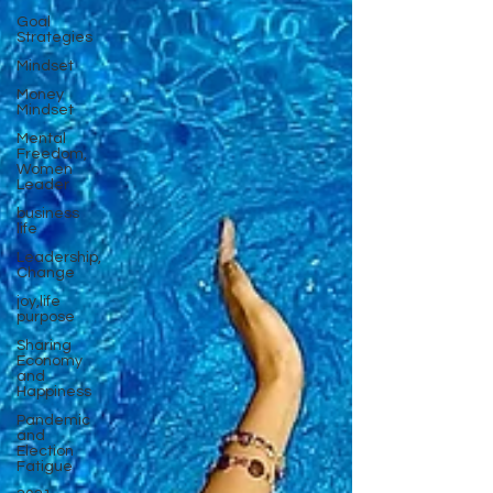
Goal
Strategies
Mindset
Money
Mindset
Mental
Freedom,
Women
Leader
business
life
Leadership,
Change
joy,life
purpose
Sharing
Economy
and
Happiness
Pandemic
and
Election
Fatigue