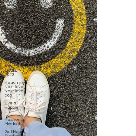
2021,
vision,
goals
workshop
success
burnout,
mental
health, job
change,
Next Level,
Motivation,
business tr
New Year
Goals,
2022
Reach my
Next level,
Next level
coa
Live a
Happier
Life
Resilience,
Mindset
Get Happy,