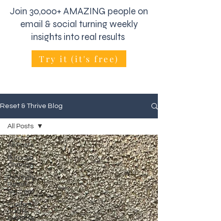
Join 30,000+ AMAZING people on
email & social turning weekly
insights into real results
Try it (it's free)
Reset & Thrive Blog
All Posts
All Posts
Purpose,
Change
Positivity,
Reset
Success
Positive
Habits,
Success