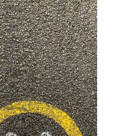
Goal
Strategies
Mindset
Money
Mindset
Mental
Freedom,
Women
Leader
business
life
Leadership,
Change
joy,life
purpose
Sharing
Economy
and
Happiness
Pandemic
and
Election
Fatigue