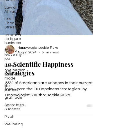
Strategies,
Law of
Attraction
Life
Changes,
Stress
create a
six figure
business
how to
leave my
Happyologist Jackie Ruka
job
Aug 2, 2024
5 min read
learn the
10 Scientific Happiness
one person
business
Strategies
model
life
purpose
85% of Americans are unhappy in their current
jobs. Learn the 10 Happiness Strategies , by
gratitude
Happyologist & Author Jackie Ruka.
Secrets to
Success
Pivot
Wellbeing