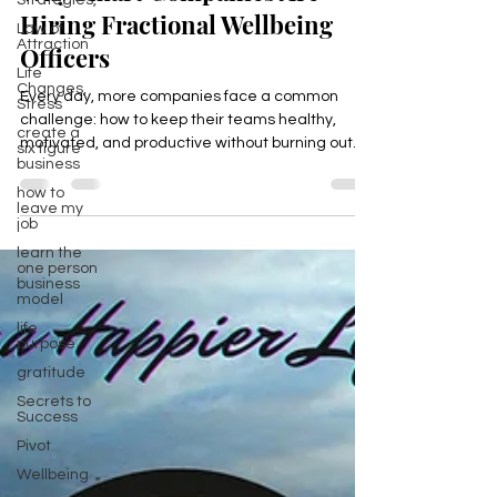
Strategies,
Why Smart Companies Are
Law of
Attraction
Hiring Fractional Wellbeing
Life
Changes,
Officers
Stress
create a
Every day, more companies face a common
six figure
challenge: how to keep their teams healthy,
business
motivated, and productive without burning out.
how to
The answer is becoming clear. Smart companies
leave my
job
are hiring Fractional Wellbeing Officers to bring
learn the
expert focus on employee health and happiness
one person
without the cost of a full-time hire
business
model
life
purpose
gratitude
Secrets to
Success
Pivot
Wellbeing