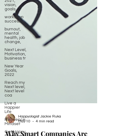
2021,
vision,
goals
workshop
success
burnout,
mental
health, job
change,
Next Level,
Motivation,
business tr
New Year
Goals,
2022
Reach my
Next level,
Next level
coa
Live a
Happier
Life
Resilience,
Mindset
Happyologist Jackie Ruka
Get Happy,
May 10
4 min read