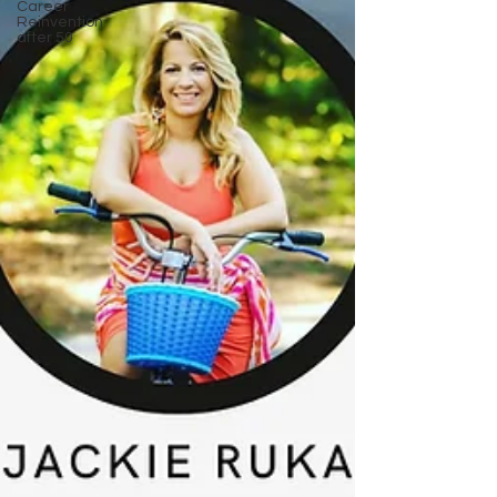
Career
Reinvention
after 50