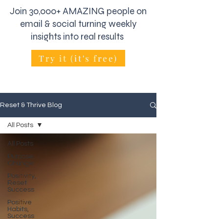
Join 30,000+ AMAZING people on
email & social turning weekly
insights into real results
Try it (it's free)
Reset & Thrive Blog
All Posts
All Posts
Purpose,
Change
Positivity,
Reset
Success
Positive
Habits,
Success