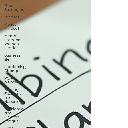
Goal
Strategies
Mindset
Money
Mindset
Mental
Freedom,
Women
Leader
business
life
Leadership,
Change
joy,life
purpose
Sharing
Economy
and
Happiness
Pandemic
and
Election
Fatigue