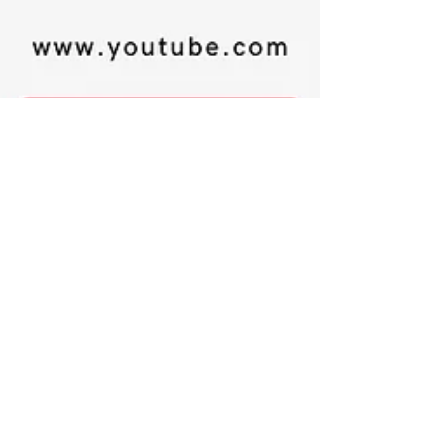
Happyologist Jackie Ruka
Dec 10, 2024
2 min read