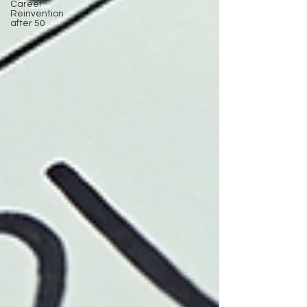
Career
Reinvention
after 50