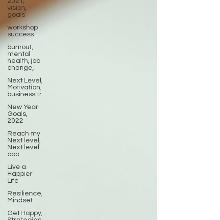
2021,
vision,
goals
workshop
success
burnout,
mental
health, job
change,
Next Level,
Motivation,
business tr
New Year
Goals,
2022
Reach my
Next level,
Next level
coa
Live a
Happier
Life
Resilience,
Mindset
Get Happy,