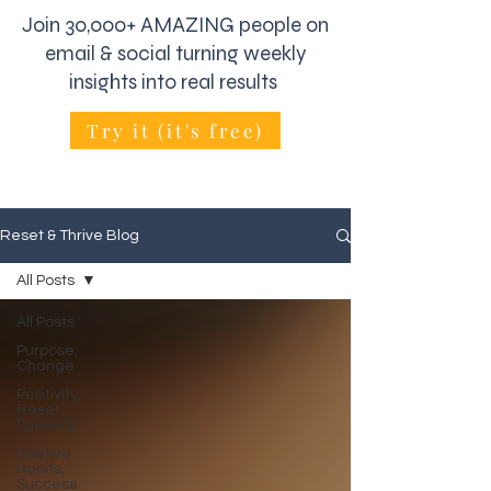
Join 30,000+ AMAZING people on
email & social turning weekly
insights into real results
Try it (it's free)
Reset & Thrive Blog
All Posts
All Posts
Purpose,
Change
Positivity,
Reset
Success
Positive
Habits,
Success