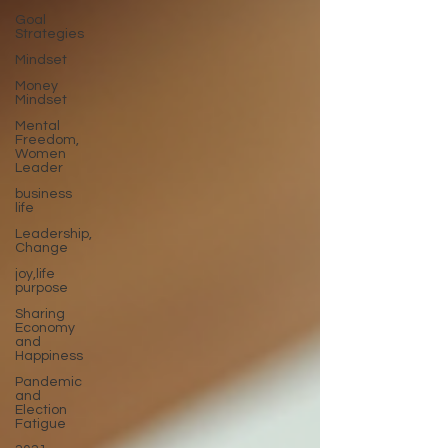
Goal
Strategies
Mindset
Money
Mindset
Mental
Freedom,
Women
Leader
business
life
Leadership,
Change
joy,life
purpose
Sharing
Economy
and
Happiness
Pandemic
and
Election
Fatigue