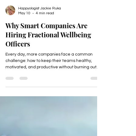
Happyologist Jackie Ruka
May 10
4 min read
Why Smart Companies Are
Hiring Fractional Wellbeing
Officers
Every day, more companies face a common
challenge: how to keep their teams healthy,
motivated, and productive without burning out.
The answer is becoming clear. Smart companies
are hiring Fractional Wellbeing Officers to bring
expert focus on employee health and happiness
without the cost of a full-time hire