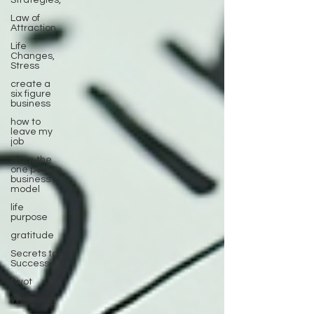
Strategies,
Law of
Attraction
Life
Changes,
Stress
create a
six figure
business
how to
leave my
job
learn the
one person
business
model
life
purpose
gratitude
Secrets to
Success
Pivot
Wellbeing