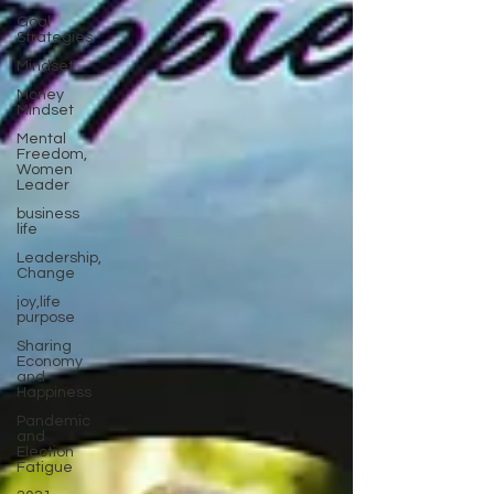
Goal
Strategies
Mindset
Money
Mindset
Mental
Freedom,
Women
Leader
business
life
Leadership,
Change
joy,life
purpose
Sharing
Economy
and
Happiness
Pandemic
and
Election
Fatigue