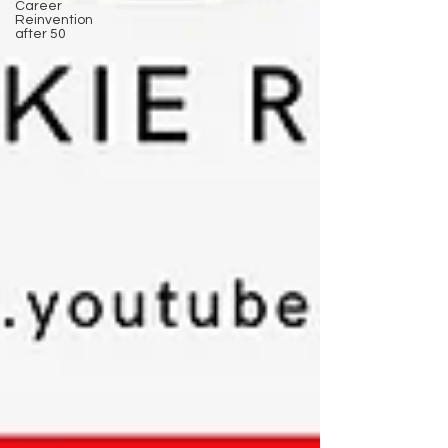
Career
Reinvention
after 50