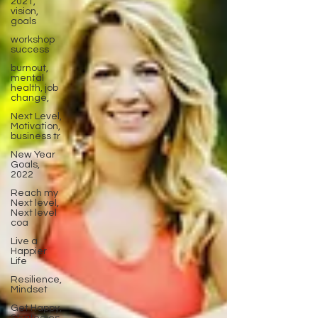
2021,
vision,
goals
workshop
success
burnout,
mental
health, job
change,
Next Level,
Motivation,
business tr
New Year
Goals,
2022
Reach my
Next level,
Next level
coa
Live a
Happier
Life
Resilience,
Mindset
Get Happy,