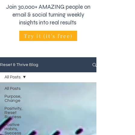
Join 30,000+ AMAZING people on
email & social turning weekly
insights into real results
Try it (it's free)
Reset & Thrive Blog
All Posts
All Posts
Purpose,
Change
Positivity,
Reset
Success
Positive
Habits,
Success