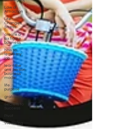
Strategies,
Law of
Attraction
Life
Changes,
Stress
create a
six figure
business
how to
leave my
job
learn the
one person
business
model
life
purpose
gratitude
Secrets to
Success
Pivot
Wellbeing