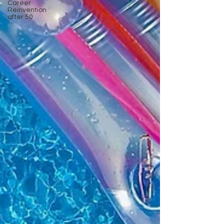
Career
Reinvention
after 50