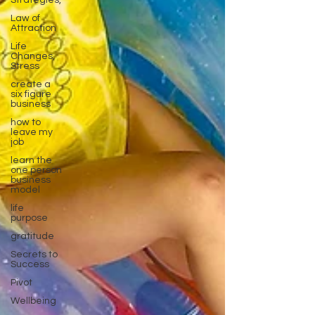
Strategies,
Law of
Attraction
Life
Changes,
Stress
create a
six figure
business
how to
leave my
job
learn the
one person
business
model
life
purpose
gratitude
Secrets to
Success
Pivot
Wellbeing