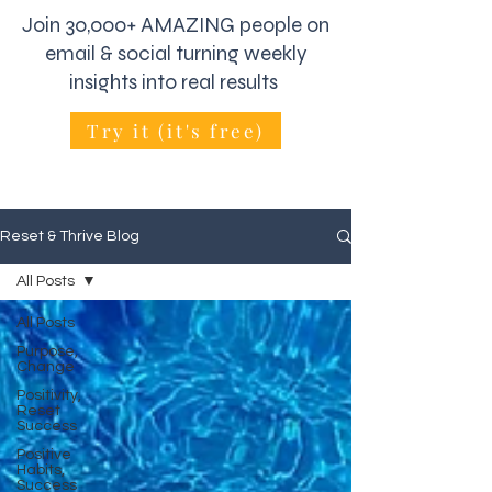
Join 30,000+ AMAZING people on
email & social turning weekly
insights into real results
Try it (it's free)
Reset & Thrive Blog
All Posts
All Posts
Purpose,
Change
Positivity,
Reset
Success
Positive
Habits,
Success