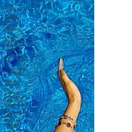
Goal
Strategies
Mindset
Money
Mindset
Mental
Freedom,
Women
Leader
business
life
Leadership,
Change
joy,life
purpose
Sharing
Economy
and
Happiness
Pandemic
and
Election
Fatigue