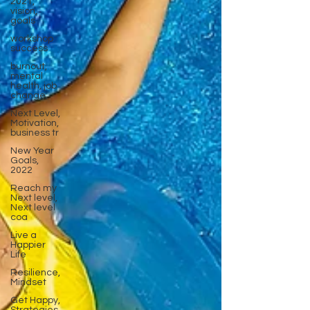
2021,
vision,
goals
workshop
success
burnout,
mental
health, job
change,
Next Level,
Motivation,
business tr
New Year
Goals,
2022
Reach my
Next level,
Next level
coa
Live a
Happier
Life
Resilience,
Mindset
Get Happy,