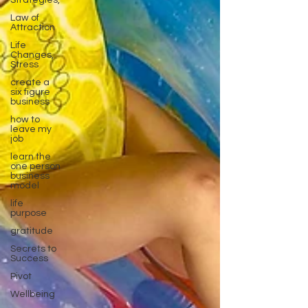
Strategies,
Law of
Attraction
Life
Changes,
Stress
create a
six figure
business
how to
leave my
job
learn the
one person
business
model
life
purpose
gratitude
Secrets to
Success
Pivot
Wellbeing