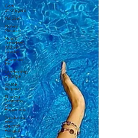
Goal
Strategies
Mindset
Money
Mindset
Mental
Freedom,
Women
Leader
business
life
Leadership,
Change
joy,life
purpose
Sharing
Economy
and
Happiness
Pandemic
and
Election
Fatigue