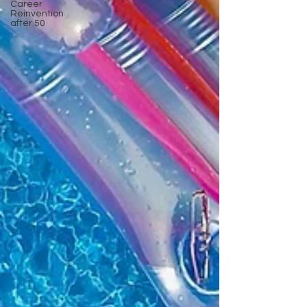
Career
Reinvention
after 50