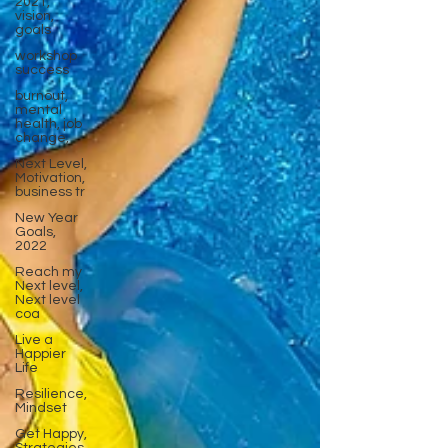
2021,
vision,
goals
workshop
success
burnout,
mental
health, job
change,
Next Level,
Motivation,
business tr
New Year
Goals,
2022
Reach my
Next level,
Next level
coa
Live a
Happier
Life
Resilience,
Mindset
Get Happy,