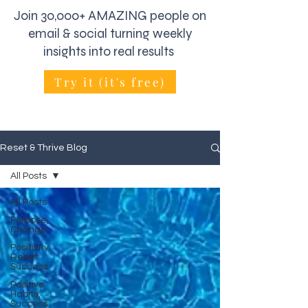
Join 30,000+ AMAZING people on
email & social turning weekly
insights into real results
Try it (it's free)
Reset & Thrive Blog
All Posts
All Posts
Purpose,
Change
Positivity,
Reset
Success
Positive
Habits,
Success