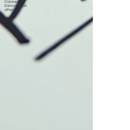
Career
Reinvention
after 50