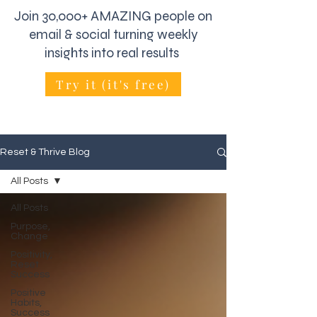
Join 30,000+ AMAZING people on
email & social turning weekly
insights into real results
Try it (it's free)
Reset & Thrive Blog
All Posts
All Posts
Purpose,
Change
Positivity,
Reset
Success
Positive
Habits,
Success