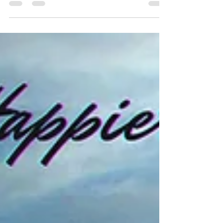
motivated, and productive without burning out.
The answer is becoming clear. Smart companies
are hiring Fractional Wellbeing Officers to bring
expert focus on employee health and happiness
without the cost of a full-time hire