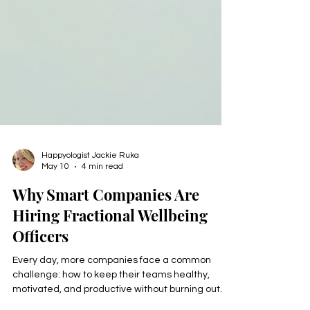
Happyologist Jackie Ruka
May 10
4 min read
Why Smart Companies Are
Hiring Fractional Wellbeing
Officers
Every day, more companies face a common
challenge: how to keep their teams healthy,