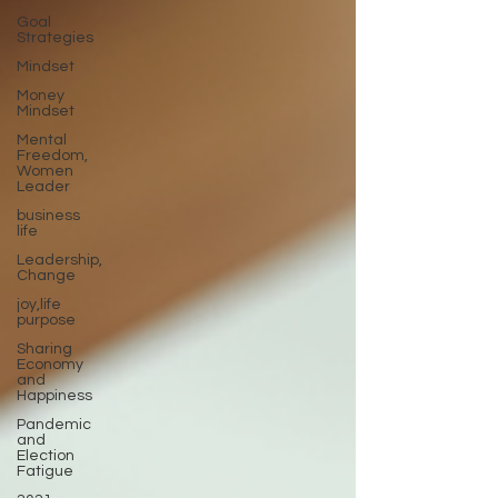
Goal
Strategies
Mindset
Money
Mindset
Mental
Freedom,
Women
Leader
business
life
Leadership,
Change
joy,life
purpose
Sharing
Economy
and
Happiness
Pandemic
and
Election
Fatigue