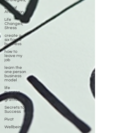
Strategies,
Law of
Attraction
Life
Changes,
Stress
create a
six figure
business
how to
leave my
job
learn the
one person
business
model
life
purpose
gratitude
Secrets to
Success
Pivot
Wellbeing