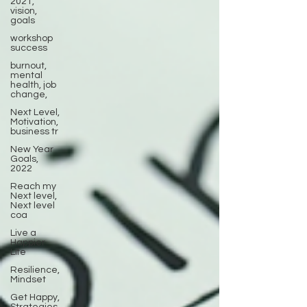
2021,
vision,
goals
workshop
success
burnout,
mental
health, job
change,
Next Level,
Motivation,
business tr
New Year
Goals,
2022
Reach my
Next level,
Next level
coa
Live a
Happier
Life
Resilience,
Mindset
Get Happy,