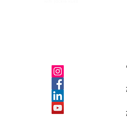
with Jackie Ruka
Ma
life purpose
gratitud
C
E
s