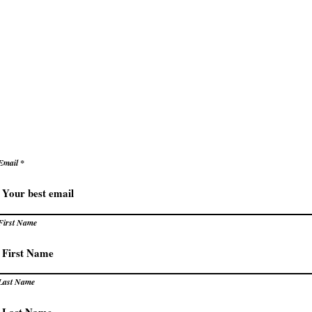
ke decisions with clarity and confidence
e
Secrets to Success
Pivot
reate success that energizes rather than exhaust
levate how you succeed – prac
trategies for extraordinary resu
Email
First Name
Last Name