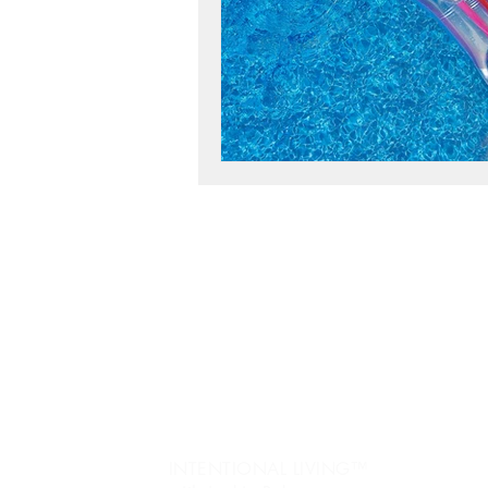
workshop success
b
Next Level, Motivation, b
Reach my Next level, Nex
Jo
re
Get Happy, Strategies,
Ev
fr
create a six figure busin
Pe
INTENTIONAL LIVING™️