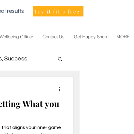
al results
Try it (it's free)
 Wellbeing Officer
Contact Us
Get Happy Shop
MORE
s, Success
men Leader
etting What you
that aligns your inner game
021, vision, goals