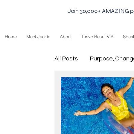
Join 30,000+ AMAZING peop
Home
Meet Jackie
About
Thrive Reset VIP
Spea
All Posts
Purpose, Chang
Goal Strategies
Min
business life
Leaders
Sharing Economy and H