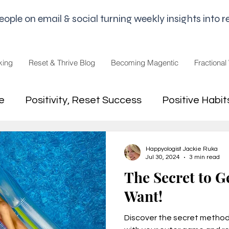
le on email & social turning weekly insights into re
king
Reset & Thrive Blog
Becoming Magentic
Fractional
e
Positivity, Reset Success
Positive Habit
dset
Money Mindset
Mental Freedom, Wo
Happyologist Jackie Ruka
Jul 30, 2024
3 min read
The Secret to G
hip, Change
joy,life purpose
Want!
Discover the secret method 
appiness
Pandemic and Election Fatigue
2