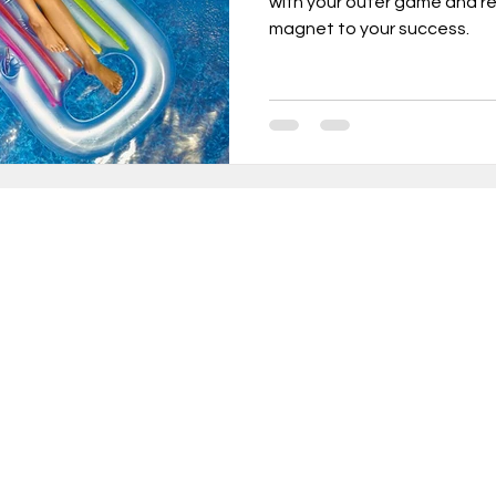
with your outer game and r
magnet to your success.
urnout, mental health, job change,
usiness tr
New Year Goals, 2022
t level coa
Live a Happier Life
Resilience
in 10,000+ INCREDIBLE people turning weekly insi
sults!
Law of Attraction
Life Changes, Stress
ery Thursday, receive proven strategies and act
ameworks to help you:
ess
how to leave my job
learn the one per
rform at your peak without sacrificing wellbeing