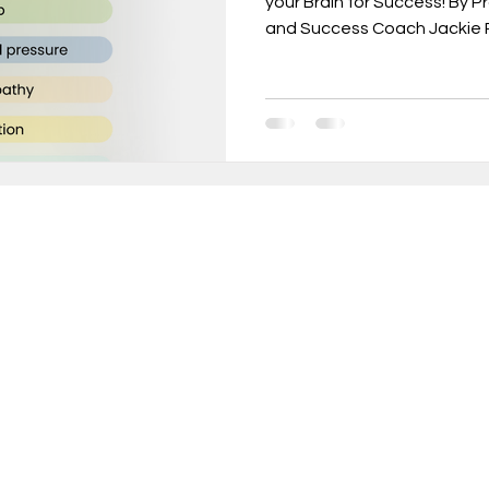
your Brain for Success! By 
and Success Coach Jackie R
urnout, mental health, job change,
usiness tr
New Year Goals, 2022
t level coa
Live a Happier Life
Resilience
in 10,000+ INCREDIBLE people turning weekly insi
sults!
Law of Attraction
Life Changes, Stress
ery Thursday, receive proven strategies and act
ameworks to help you:
ess
how to leave my job
learn the one per
rform at your peak without sacrificing wellbeing