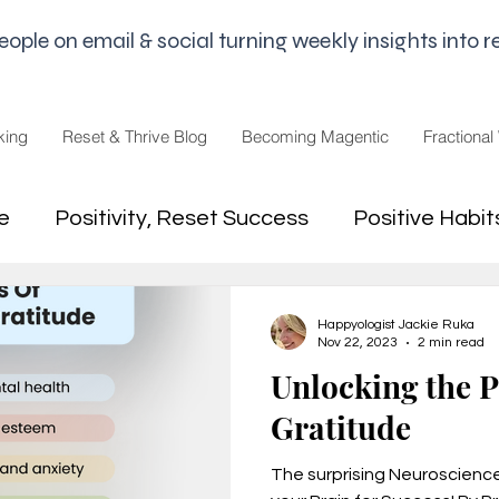
le on email & social turning weekly insights into re
king
Reset & Thrive Blog
Becoming Magentic
Fractional
e
Positivity, Reset Success
Positive Habit
dset
Money Mindset
Mental Freedom, Wo
Happyologist Jackie Ruka
Nov 22, 2023
2 min read
Unlocking the 
hip, Change
joy,life purpose
Gratitude
The surprising Neuroscienc
appiness
Pandemic and Election Fatigue
2