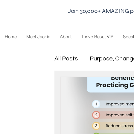
Join 30,000+ AMAZING peop
Home
Meet Jackie
About
Thrive Reset VIP
Spea
All Posts
Purpose, Chang
Goal Strategies
Min
business life
Leaders
Sharing Economy and H