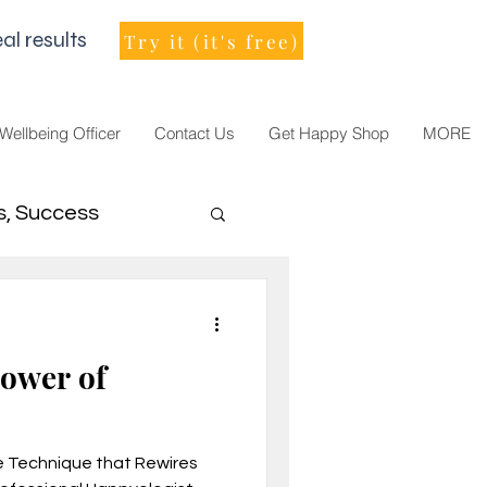
al results
Try it (it's free)
 Wellbeing Officer
Contact Us
Get Happy Shop
MORE
s, Success
men Leader
Power of
e Technique that Rewires
021, vision, goals