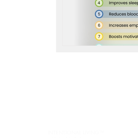
workshop success
b
Next Level, Motivation, b
Reach my Next level, Nex
Jo
re
Get Happy, Strategies,
Ev
fr
create a six figure busin
Pe
INTENTIONAL LIVING™️