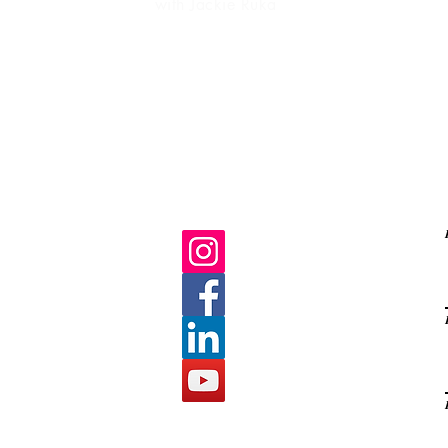
with Jackie Ruka
Ma
life purpose
gratitud
C
E
s