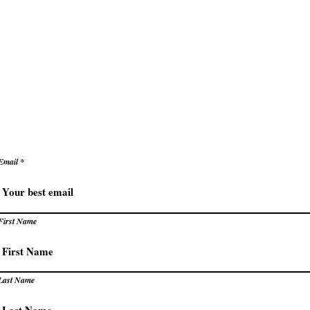
ke decisions with clarity and confidence
e
Secrets to Success
Pivot
reate success that energizes rather than exhaust
levate how you succeed – prac
trategies for extraordinary resu
Email
First Name
Last Name