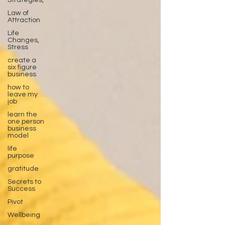
Strategies,
Law of
Attraction
Life
Changes,
Stress
create a
six figure
business
how to
leave my
job
learn the
one person
business
model
life
purpose
gratitude
Secrets to
Success
Pivot
Wellbeing