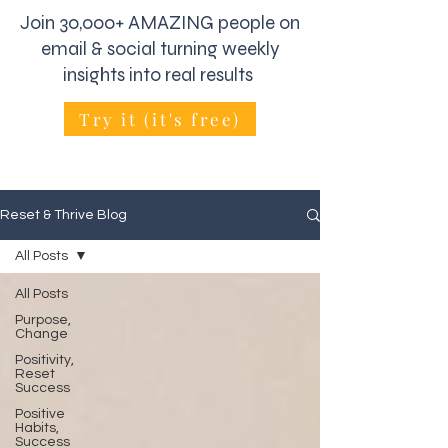
Join 30,000+ AMAZING people on
email & social turning weekly
insights into real results
Try it (it's free)
Reset & Thrive Blog
All Posts
All Posts
Purpose,
Change
Positivity,
Reset
Success
Positive
Habits,
Success