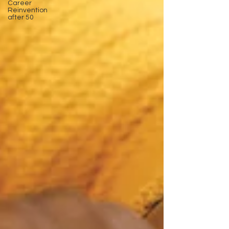
Career
Reinvention
after 50