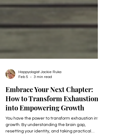
Happyologist Jackie Ruka
Feb 5
3 min read
Embrace Your Next Chapter:
How to Transform Exhaustion
into Empowering Growth
You have the power to transform exhaustion into