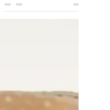
growth. By understanding the brain gap,
resetting your identity, and taking practical
steps, you can move beyond burnout and into a
life of freedom and fulfillment