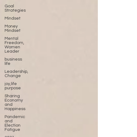
Goal
Strategies
Mindset
Money
Mindset
Mental
Freedom,
Women
Leader
business
life
Leadership,
Change
joy,life
purpose
Sharing
Economy
and
Happiness
Pandemic
and
Election
Fatigue