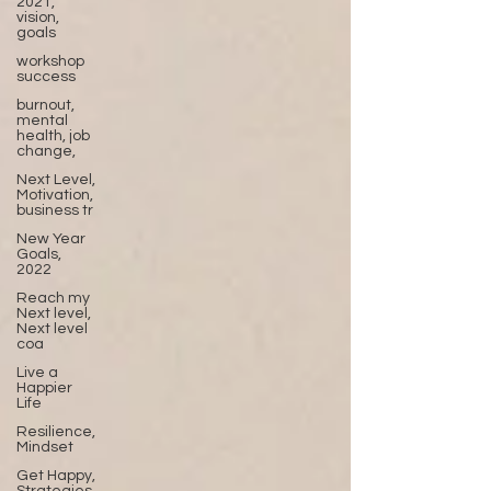
2021,
vision,
goals
workshop
success
burnout,
mental
health, job
change,
Next Level,
Motivation,
business tr
New Year
Goals,
2022
Reach my
Next level,
Next level
coa
Live a
Happier
Life
Resilience,
Mindset
Get Happy,