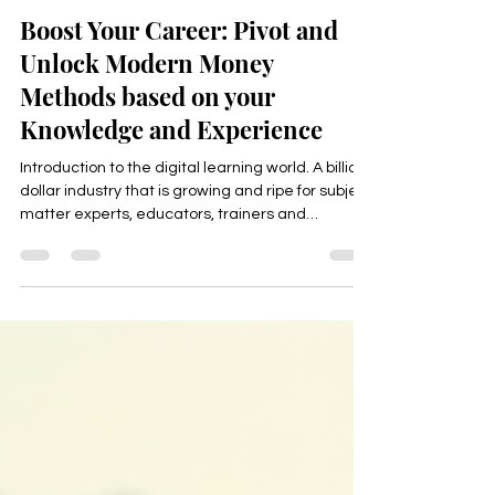
Happyologist Jackie Ruka
Apr 10
2 min read
Boost Your Career: Pivot and
Unlock Modern Money
Methods based on your
Knowledge and Experience
Introduction to the digital learning world. A billion
dollar industry that is growing and ripe for subject
matter experts, educators, trainers and
professionals to turn your knowledge in
fulfillment, freedom and income.