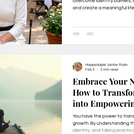
overcome identity barriers,
and create a meaningful life
freedom, and fulfillment. D
urnout, mental health, job change,
Identity Checklist.
usiness tr
New Year Goals, 2022
Happyologist Jackie Ruka
t level coa
Live a Happier Life
Resilience
Feb 5
3 min read
Embrace Your N
How to Transfo
Law of Attraction
Life Changes, Stress
into Empoweri
ess
how to leave my job
learn the one per
You have the power to tran
growth. By understanding th
identity, and taking practi