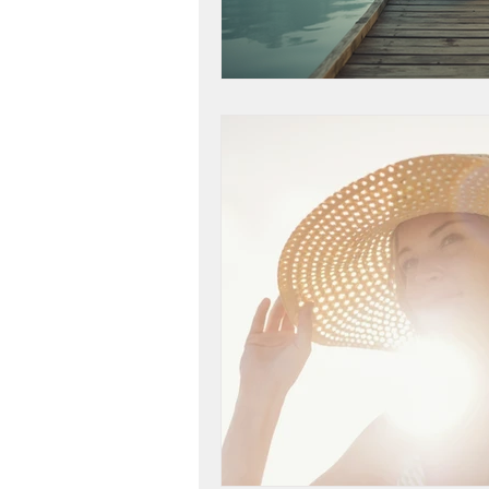
life purpose
gratitud