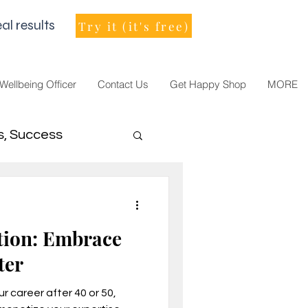
al results
Try it (it's free)
 Wellbeing Officer
Contact Us
Get Happy Shop
MORE
s, Success
men Leader
tion: Embrace
ter
r career after 40 or 50,
021, vision, goals