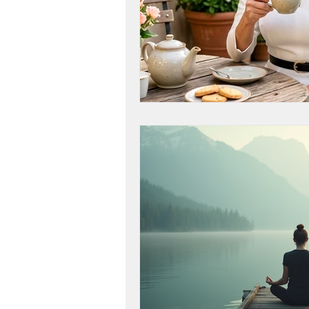
workshop success
b
Next Level, Motivation, b
Reach my Next level, Nex
Get Happy, Strategies,
create a six figure busin