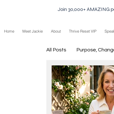
Join 30,000+ AMAZING peop
Home
Meet Jackie
About
Thrive Reset VIP
Spea
All Posts
Purpose, Chang
Goal Strategies
Min
business life
Leaders
Sharing Economy and H