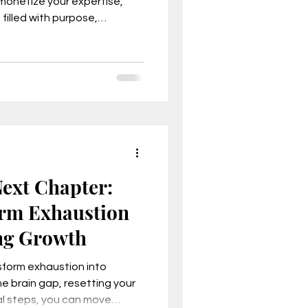
 monetize your expertise,
 filled with purpose,
ownload the free Thrive
, Mindset
ext Chapter:
rm Exhaustion
ng Growth
son business model
sform exhaustion into
e brain gap, resetting your
cal steps, you can move