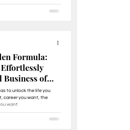
fe of freedom and fulfillment
den Formula:
Effortlessly
d Business of
s to unlock the life you
, career you want, the
you want.