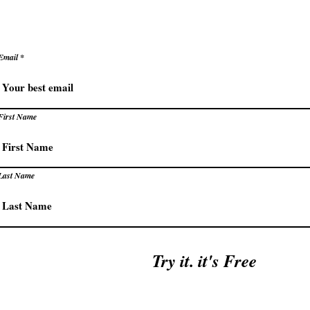
Email
First Name
Last Name
Try it. it's Free