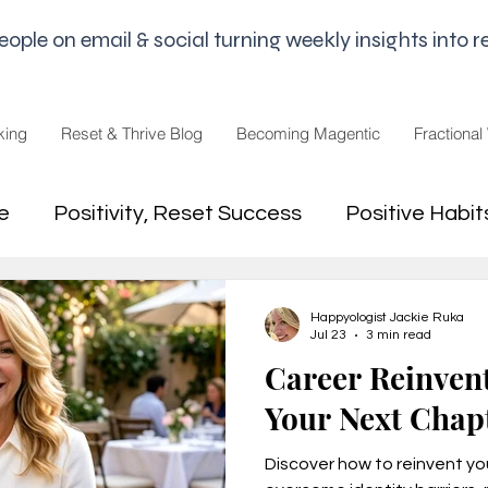
le on email & social turning weekly insights into re
king
Reset & Thrive Blog
Becoming Magentic
Fractional
e
Positivity, Reset Success
Positive Habit
dset
Money Mindset
Mental Freedom, Wo
Happyologist Jackie Ruka
Jul 23
3 min read
Career Reinven
hip, Change
joy,life purpose
Your Next Chap
Discover how to reinvent you
appiness
Pandemic and Election Fatigue
2