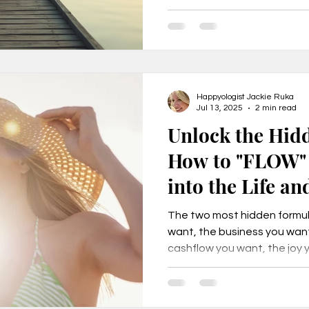
beyond burnout and into a li
e
Secrets to Success
Pivot
Happyologist Jackie Ruka
Jul 13, 2025
2 min read
Unlock the Hid
How to "FLOW" 
into the Life an
your Dreams
The two most hidden formula
want, the business you want
cashflow you want, the joy 