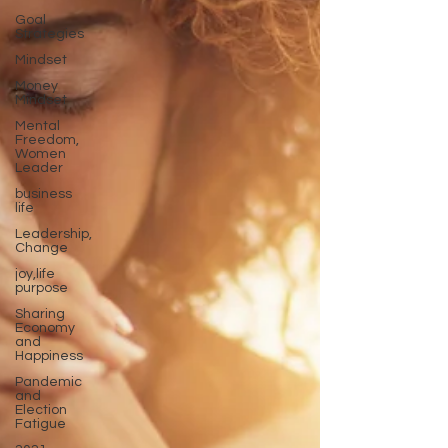
Goal
Strategies
Mindset
Money
Mindset
Mental
Freedom,
Women
Leader
business
life
Leadership,
Change
joy,life
purpose
Sharing
Economy
and
Happiness
Pandemic
and
Election
Fatigue