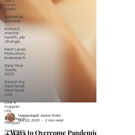
2021,
vision,
goals
workshop
success
burnout,
mental
health, job
change,
Next Level,
Motivation,
business tr
New Year
Goals,
2022
Reach my
Next level,
Next level
coa
Live a
Happier
Life
Resilience,
Mindset
Happyologist Jackie Ruka
Get Happy,
Nov 22, 2020
2 min read