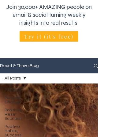
Join 30,000+ AMAZING people on
email & social turning weekly
insights into real results
Try it (it's free)
Reset & Thrive Blog
All Posts
All Posts
Purpose,
Change
Positivity,
Reset
Success
Positive
Habits,
Success