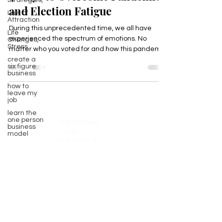
Strategies,
Law of
4 Ways to Overcome Pandemic
Attraction
and Election Fatigue
Life
Changes,
Stress
During this unprecedented time, we all have
create a
experienced the spectrum of emotions. No
six figure
matter who you voted for and how this pandemic
business
has...
how to
leave my
job
learn the
one person
business
model
INTENTIONAL
life
purpose
LIVING™️
with Jackie Ruka
gratitude
Join 10,000+ INCREDIBLE people turning
Secrets to
Success
weekly insights into real results!
Pivot
Every Thursday, receive proven
Wellbeing