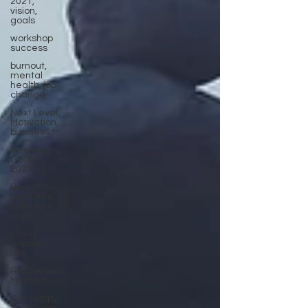
2021,
vision,
goals
workshop
success
burnout,
mental
health, job
change,
Next Level,
Motivation,
business tr
New Year
Goals,
2022
Reach my
Next level,
Next level
coa
Live a
Happier
Life
Resilience,
Mindset
Get Happy,