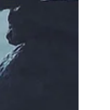
Career
Reinvention
after 50