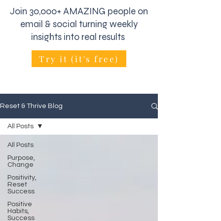
Join 30,000+ AMAZING people on
email & social turning weekly
insights into real results
Try it (it's free)
Reset & Thrive Blog
All Posts
All Posts
Purpose,
Change
Positivity,
Reset
Success
Positive
Habits,
Success