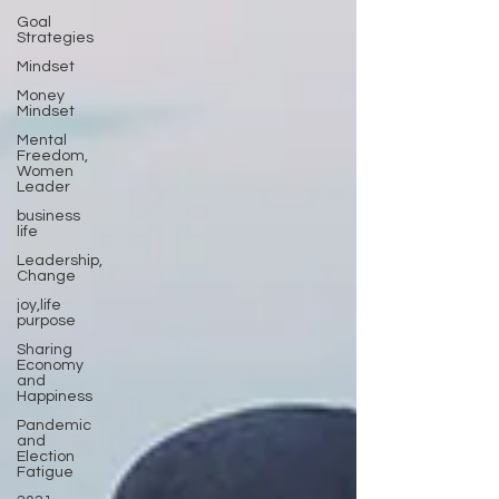
Goal
Strategies
Mindset
Money
Mindset
Mental
Freedom,
Women
Leader
business
life
Leadership,
Change
joy,life
purpose
Sharing
Economy
and
Happiness
Pandemic
and
Election
Fatigue