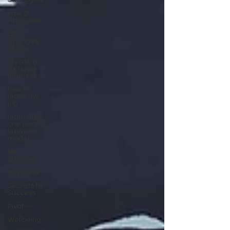
Strategies,
Law of
Attraction
Life
Changes,
Stress
create a
six figure
business
how to
leave my
job
learn the
one person
business
model
life
purpose
gratitude
Secrets to
Success
Pivot
Wellbeing