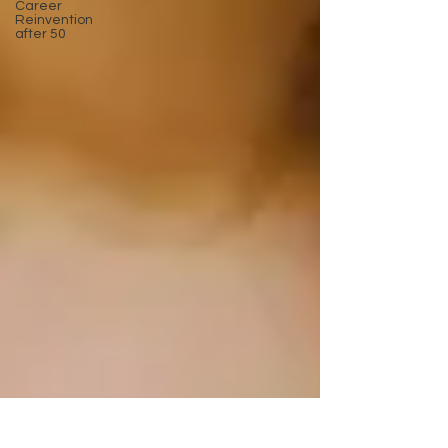
Career
Reinvention
after 50