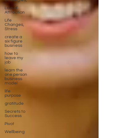
Strategies,
Law of
Attraction
Life
Changes,
Stress
create a
six figure
business
how to
leave my
job
learn the
one person
business
model
life
purpose
gratitude
Secrets to
Success
Pivot
Wellbeing