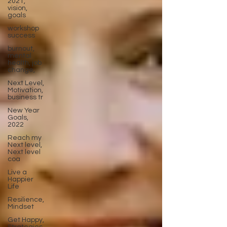
2021,
vision,
goals
workshop
success
burnout,
mental
health, job
change,
Next Level,
Motivation,
business tr
New Year
Goals,
2022
Reach my
Next level,
Next level
coa
Live a
Happier
Life
Resilience,
Mindset
Get Happy,