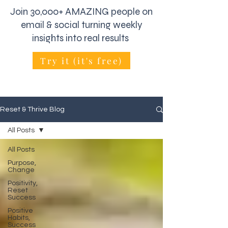
Join 30,000+ AMAZING people on
email & social turning weekly
insights into real results
Try it (it's free)
Reset & Thrive Blog
All Posts
All Posts
Purpose,
Change
Positivity,
Reset
Success
Positive
Habits,
Success