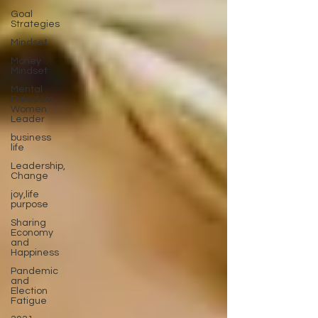
Goal
Strategies
Mindset
Money
Mindset
Mental
Freedom,
Women
Leader
business
life
Leadership,
Change
joy,life
purpose
Sharing
Economy
and
Happiness
Pandemic
and
Election
Fatigue