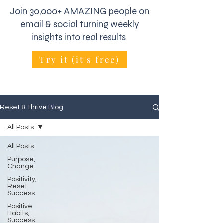
Join 30,000+ AMAZING people on
email & social turning weekly
insights into real results
Try it (it's free)
Reset & Thrive Blog
All Posts
All Posts
Purpose,
Change
Positivity,
Reset
Success
Positive
Habits,
Success