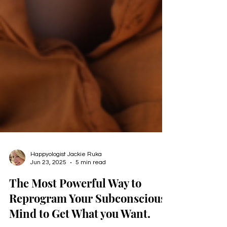
Happyologist Jackie Ruka
Jun 23, 2025
5 min read
The Most Powerful Way to
Reprogram Your Subconscious