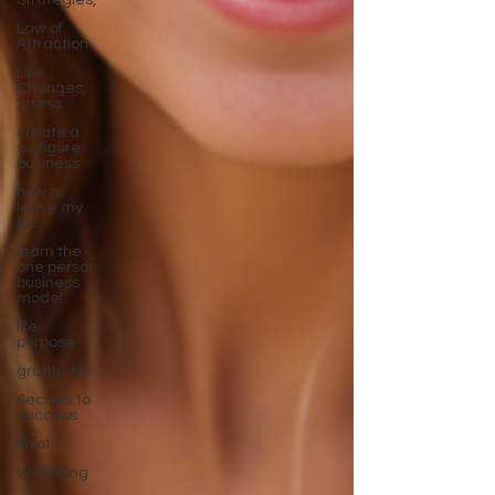
Strategies,
Law of
Attraction
Life
Changes,
Stress
create a
six figure
business
how to
leave my
job
learn the
one person
business
model
life
purpose
gratitude
Secrets to
Success
Pivot
Wellbeing