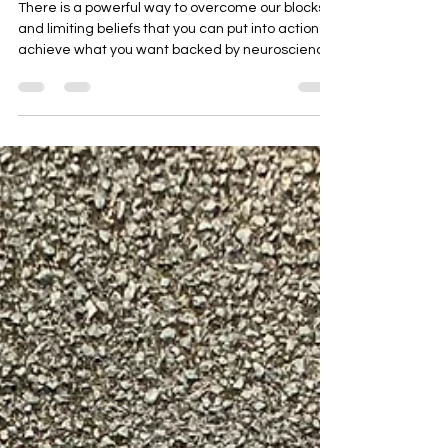
Mind to Get What you Want.
There is a powerful way to overcome our blocks
and limiting beliefs that you can put into action to
achieve what you want backed by neuroscience
that helps mid life professionals reach their next
level in all areas of their life, income, health,
career, relationships, and purpose,