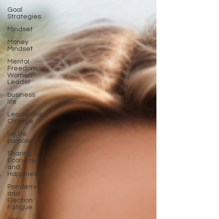
Goal
Strategies
Mindset
Money
Mindset
Mental
Freedom,
Women
Leader
business
life
Leadership,
Change
joy,life
purpose
Sharing
Economy
and
Happiness
Pandemic
and
Election
Fatigue