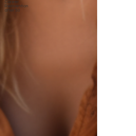
Career
Reinvention
after 50