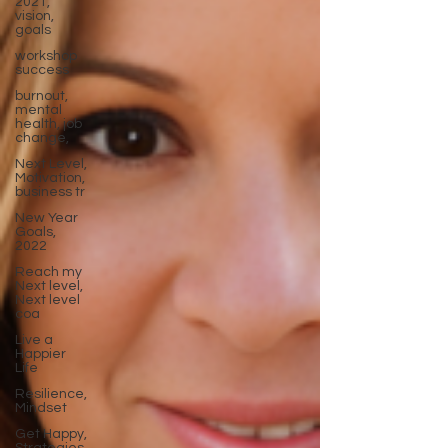
2021,
vision,
goals
workshop
success
burnout,
mental
health, job
change,
Next Level,
Motivation,
business tr
New Year
Goals,
2022
Reach my
Next level,
Next level
coa
Live a
Happier
Life
Resilience,
Mindset
Get Happy,