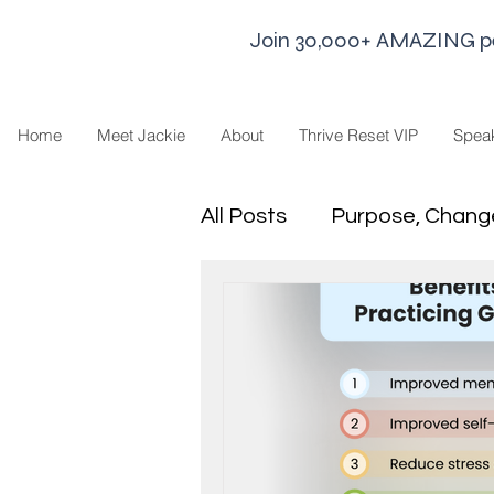
Join 30,000+ AMAZING peop
Home
Meet Jackie
About
Thrive Reset VIP
Spea
All Posts
Purpose, Chang
Goal Strategies
Min
business life
Leaders
Sharing Economy and H