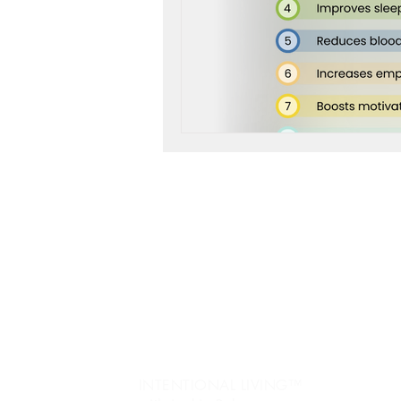
workshop success
b
Next Level, Motivation, b
Reach my Next level, Nex
Jo
re
Get Happy, Strategies,
Ev
fr
create a six figure busin
Pe
INTENTIONAL LIVING™️