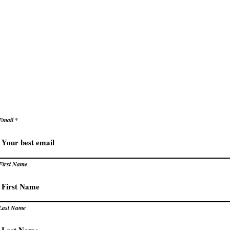
ke decisions with clarity and confidence
e
Secrets to Success
Pivot
reate success that energizes rather than exhaust
levate how you succeed – prac
trategies for extraordinary resu
Email
First Name
Last Name