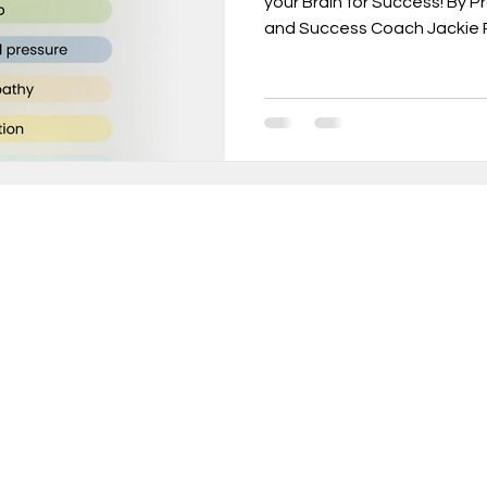
your Brain for Success! By 
and Success Coach Jackie R
urnout, mental health, job change,
usiness tr
New Year Goals, 2022
t level coa
Live a Happier Life
Resilience
in 10,000+ INCREDIBLE people turning weekly insi
sults!
Law of Attraction
Life Changes, Stress
ery Thursday, receive proven strategies and act
ameworks to help you:
ess
how to leave my job
learn the one per
rform at your peak without sacrificing wellbeing