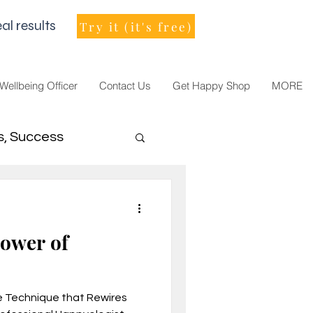
al results
Try it (it's free)
 Wellbeing Officer
Contact Us
Get Happy Shop
MORE
s, Success
men Leader
Power of
e Technique that Rewires
021, vision, goals