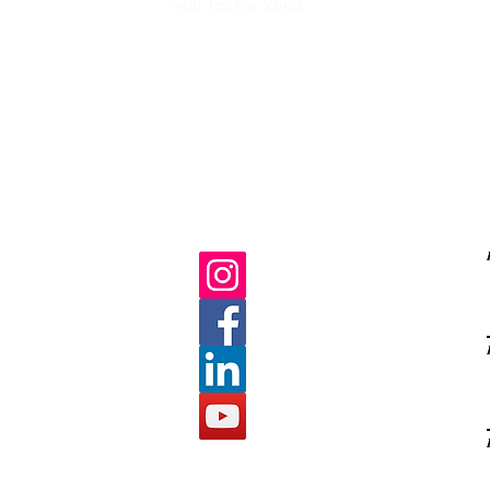
with Jackie Ruka
Ma
life purpose
gratitud
C
E
s