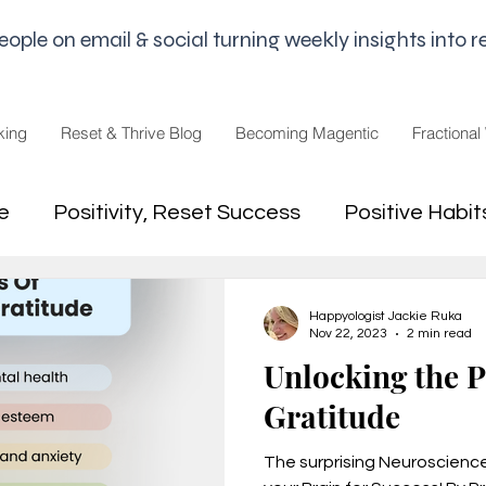
le on email & social turning weekly insights into re
king
Reset & Thrive Blog
Becoming Magentic
Fractional
e
Positivity, Reset Success
Positive Habit
dset
Money Mindset
Mental Freedom, Wo
Happyologist Jackie Ruka
Nov 22, 2023
2 min read
Unlocking the 
hip, Change
joy,life purpose
Gratitude
The surprising Neuroscienc
appiness
Pandemic and Election Fatigue
2