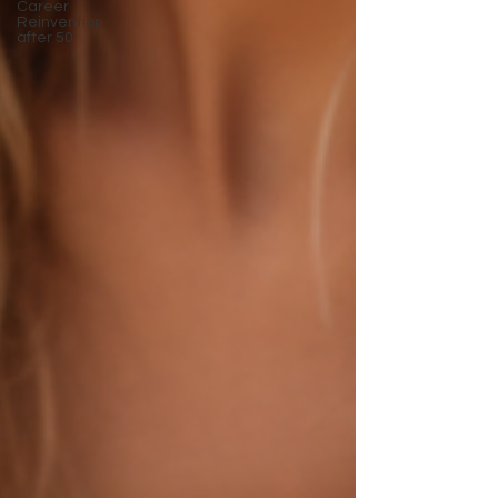
Career
Reinvention
after 50