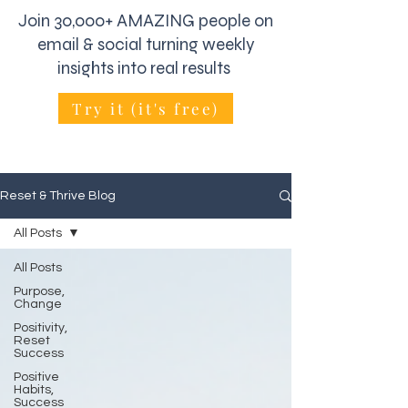
Join 30,000+ AMAZING people on
email & social turning weekly
insights into real results
Try it (it's free)
Reset & Thrive Blog
All Posts
All Posts
Purpose,
Change
Positivity,
Reset
Success
Positive
Habits,
Success