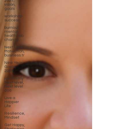
2021,
vision,
goals
workshop
success
burnout,
mental
health, job
change,
Next Level,
Motivation,
business tr
New Year
Goals,
2022
Reach my
Next level,
Next level
coa
Live a
Happier
Life
Resilience,
Mindset
Get Happy,