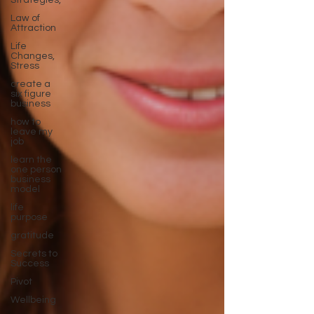
Strategies,
Law of
Attraction
Life
Changes,
Stress
create a
six figure
business
how to
leave my
job
learn the
one person
business
model
life
purpose
gratitude
Secrets to
Success
Pivot
Wellbeing