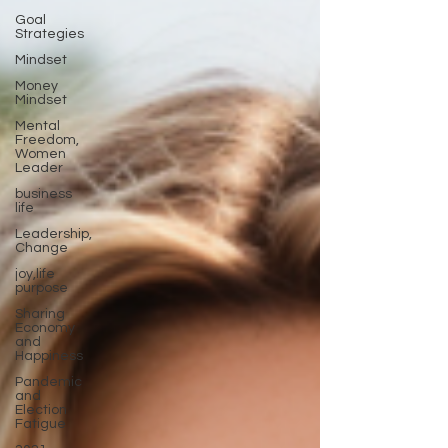
Goal
Strategies
Mindset
Money
Mindset
Mental
Freedom,
Women
Leader
business
life
Leadership,
Change
joy,life
purpose
Sharing
Economy
and
Happiness
Pandemic
and
Election
Fatigue