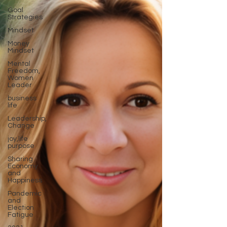
Goal
Strategies
Mindset
Money
Mindset
Mental
Freedom,
Women
Leader
business
life
Leadership,
Change
joy,life
purpose
Sharing
Economy
and
Happiness
Pandemic
and
Election
Fatigue