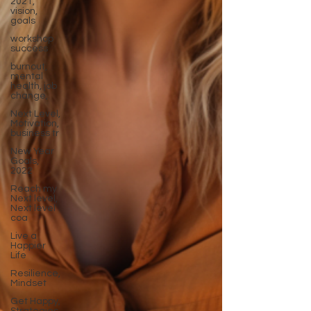
2021,
vision,
goals
workshop
success
burnout,
mental
health, job
change,
Next Level,
Motivation,
business tr
New Year
Goals,
2022
Reach my
Next level,
Next level
coa
Live a
Happier
Life
Resilience,
Mindset
Get Happy,