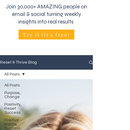
Join 30,000+ AMAZING people on
email & social turning weekly
insights into real results
Try it (it's free)
Reset & Thrive Blog
All Posts
All Posts
Purpose,
Change
Positivity,
Reset
Success
Positive
Habits,
Success