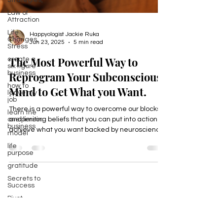
Strategies,
Law of
Attraction
Life
Changes,
Stress
create a
Happyologist Jackie Ruka
six figure
Jun 23, 2025
5 min read
business
how to
The Most Powerful Way to
leave my
job
Reprogram Your Subconscious
learn the
Mind to Get What you Want.
one person
business
model
There is a powerful way to overcome our blocks
life
and limiting beliefs that you can put into action to
purpose
achieve what you want backed by neuroscience
gratitude
that helps mid life professionals reach their next
Secrets to
level in all areas of their life, income, health,
Success
career, relationships, and purpose,
Pivot
Wellbeing