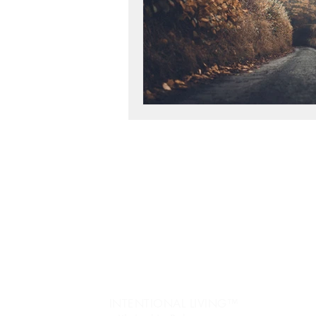
workshop success
b
Next Level, Motivation, b
Reach my Next level, Nex
Jo
re
Get Happy, Strategies,
Ev
fr
create a six figure busin
Pe
INTENTIONAL LIVING™️