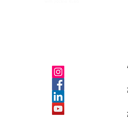
with Jackie Ruka
Ma
life purpose
gratitud
C
E
s