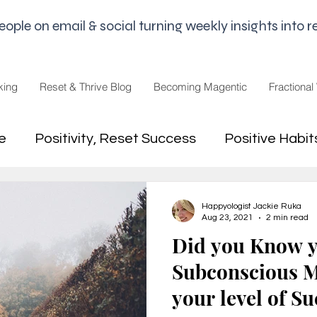
le on email & social turning weekly insights into re
king
Reset & Thrive Blog
Becoming Magentic
Fractional
e
Positivity, Reset Success
Positive Habit
dset
Money Mindset
Mental Freedom, Wo
Happyologist Jackie Ruka
Aug 23, 2021
2 min read
Did you Know 
hip, Change
joy,life purpose
Subconscious M
your level of S
appiness
Pandemic and Election Fatigue
2