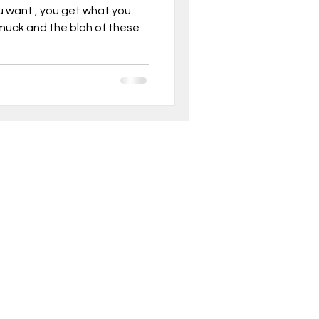
ou want , you get what you
 muck and the blah of these
, Mindset
ghts into real
ionable
son business model