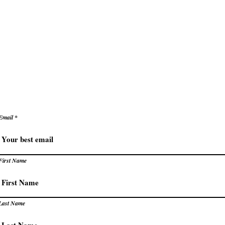
ke decisions with clarity and confidence
e
Secrets to Success
Pivot
reate success that energizes rather than exhaust
levate how you succeed – prac
trategies for extraordinary resu
Email
First Name
Last Name