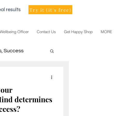
al results
Try it (it's free)
 Wellbeing Officer
Contact Us
Get Happy Shop
MORE
s, Success
men Leader
your
ind determines
uccess?
021, vision, goals