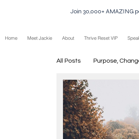
Join 30,000+ AMAZING peop
Home
Meet Jackie
About
Thrive Reset VIP
Spea
All Posts
Purpose, Chang
Goal Strategies
Min
business life
Leaders
Sharing Economy and H