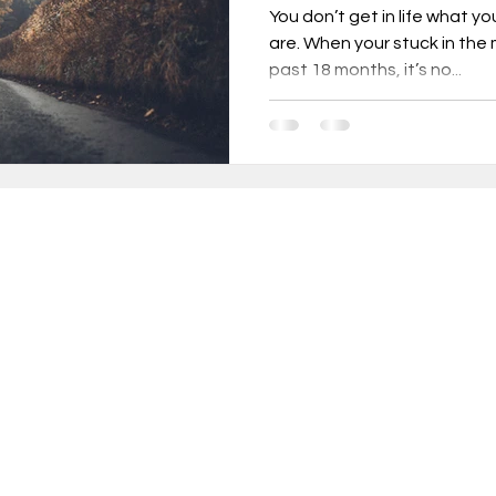
You don’t get in life what y
are. When your stuck in the
past 18 months, it’s no...
urnout, mental health, job change,
usiness tr
New Year Goals, 2022
t level coa
Live a Happier Life
Resilience
in 10,000+ INCREDIBLE people turning weekly insi
sults!
Law of Attraction
Life Changes, Stress
ery Thursday, receive proven strategies and act
ameworks to help you:
ess
how to leave my job
learn the one per
rform at your peak without sacrificing wellbeing