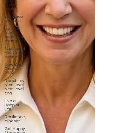
2021,
vision,
goals
workshop
success
burnout,
mental
health, job
change,
Next Level,
Motivation,
business tr
New Year
Goals,
2022
Reach my
Next level,
Next level
coa
Live a
Happier
Life
Resilience,
Mindset
Get Happy,