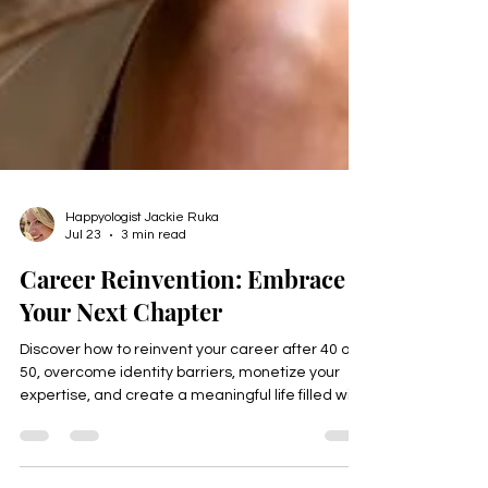
Happyologist Jackie Ruka
Jul 23
3 min read
Career Reinvention: Embrace
Your Next Chapter
Discover how to reinvent your career after 40 or
50, overcome identity barriers, monetize your
expertise, and create a meaningful life filled with
purpose, freedom, and fulfillment. Download the
free Thrive Identity Checklist.