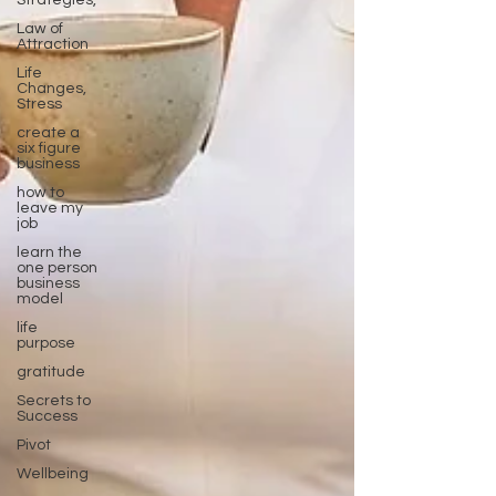
Strategies,
Law of
Attraction
Life
Changes,
Stress
create a
six figure
business
how to
leave my
job
learn the
one person
business
model
life
purpose
gratitude
Secrets to
Success
Pivot
Wellbeing