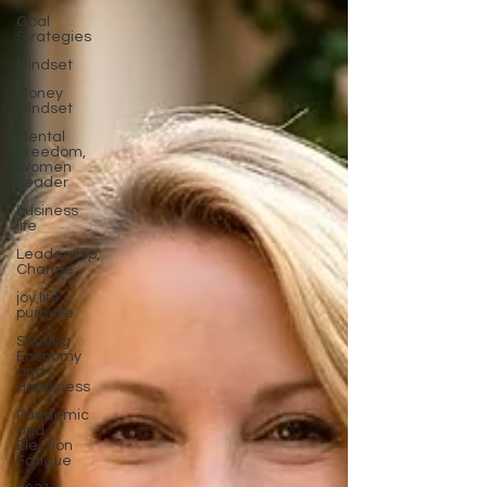
Goal
Strategies
Mindset
Money
Mindset
Mental
Freedom,
Women
Leader
business
life
Leadership,
Change
joy,life
purpose
Sharing
Economy
and
Happiness
Pandemic
and
Election
Fatigue