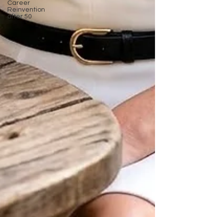
Career
Reinvention
after 50