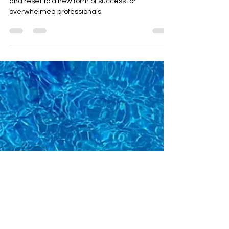
Ruka
Signs of burnout and ways you can move forward
and reset to a new form of success for
overwhelmed professionals.