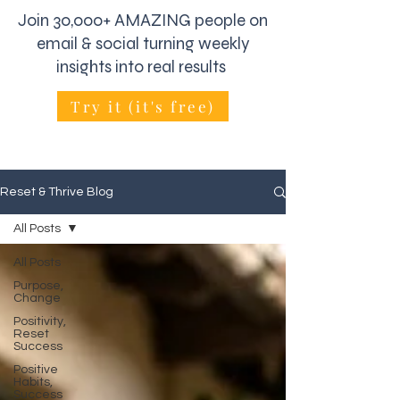
Join 30,000+ AMAZING people on
email & social turning weekly
insights into real results
Try it (it's free)
Reset & Thrive Blog
All Posts
All Posts
Purpose,
Change
Positivity,
Reset
Success
Positive
Habits,
Success