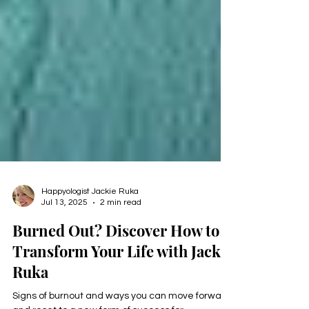
Happyologist Jackie Ruka
Jul 13, 2025
2 min read
Burned Out? Discover How to
Transform Your Life with Jackie