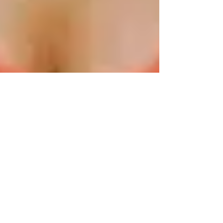
Happyologist Jackie Ruka
Jan 23, 2023
3 min read
5 Ways to Start Fulfilling your
Life Purpose toward Success
They say doing what you love is freedom, loving
what you do is happiness. - Lana del Rey It's also
true to say that 85% of your success...