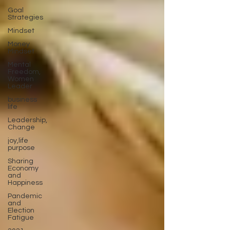
Goal
Strategies
Mindset
Money
Mindset
Mental
Freedom,
Women
Leader
business
life
Leadership,
Change
joy,life
purpose
Sharing
Economy
and
Happiness
Pandemic
and
Election
Fatigue