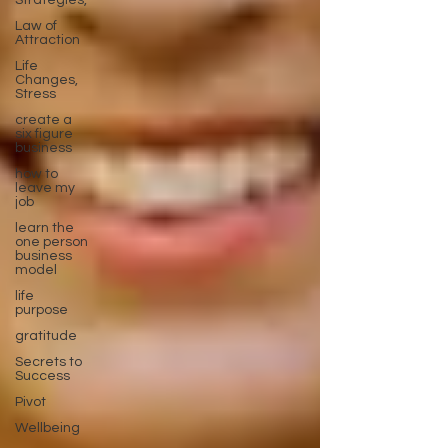
Strategies,
Law of
Attraction
Life
Changes,
Stress
create a
six figure
business
how to
leave my
job
learn the
one person
business
model
life
purpose
gratitude
Secrets to
Success
Pivot
Wellbeing