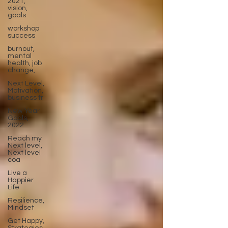
2021,
vision,
goals
workshop
success
burnout,
mental
health, job
change,
Next Level,
Motivation,
business tr
New Year
Goals,
2022
Reach my
Next level,
Next level
coa
Live a
Happier
Life
Resilience,
Mindset
Get Happy,