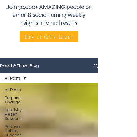
Join 30,000+ AMAZING people on
email & social turning weekly
insights into real results
Try it (it's free)
Reset & Thrive Blog
All Posts
All Posts
Purpose,
Change
Positivity,
Reset
Success
Positive
Habits,
Success