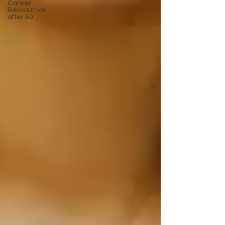
Career
Reinvention
after 50