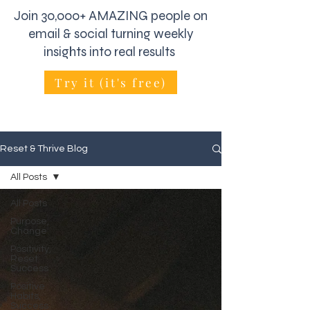
Join 30,000+ AMAZING people on
email & social turning weekly
insights into real results
Try it (it's free)
Reset & Thrive Blog
All Posts
All Posts
Purpose,
Change
Positivity,
Reset
Success
Positive
Habits,
Success