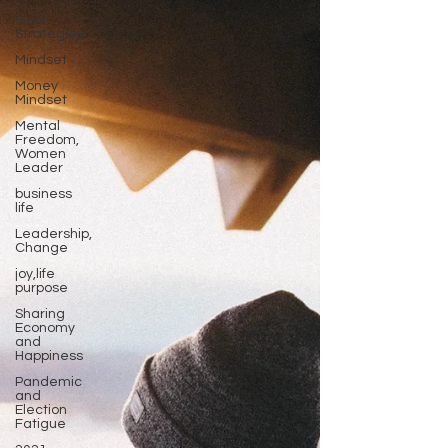
Goal
Strategies
Mindset
Money
Mindset
Mental
Freedom,
Women
Leader
business
life
Leadership,
Change
joy,life
purpose
Sharing
Economy
and
Happiness
Pandemic
and
Election
Fatigue