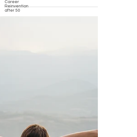
Career
Reinvention
after 50