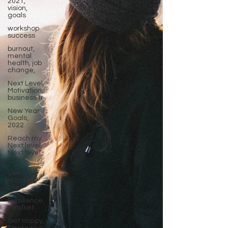
2021,
vision,
goals
workshop
success
burnout,
mental
health, job
change,
Next Level,
Motivation,
business tr
New Year
Goals,
2022
Reach my
Next level,
Next level
coa
Live a
Happier
Life
Resilience,
Mindset
Get Happy,