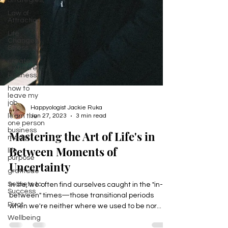
Strategies,
Law of
Attraction
Life
Changes,
Stress
create a
six figure
business
how to
leave my
job
learn the
Happyologist Jackie Ruka
one person
Jun 27, 2023
3 min read
business
model
Mastering the Art of Life's in
life
purpose
Between Moments of
gratitude
Uncertainty
Secrets to
Success
In life, we often find ourselves caught in the "in-
Pivot
between" times—those transitional periods
Wellbeing
when we're neither where we used to be nor...