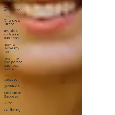
Strategies,
Law of
Attraction
Life
Changes,
Stress
create a
six figure
business
how to
leave my
job
learn the
one person
business
model
life
purpose
gratitude
Secrets to
Success
Pivot
Wellbeing