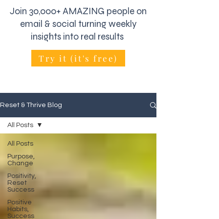
Join 30,000+ AMAZING people on
email & social turning weekly
insights into real results
Try it (it's free)
Reset & Thrive Blog
All Posts
All Posts
Purpose,
Change
Positivity,
Reset
Success
Positive
Habits,
Success