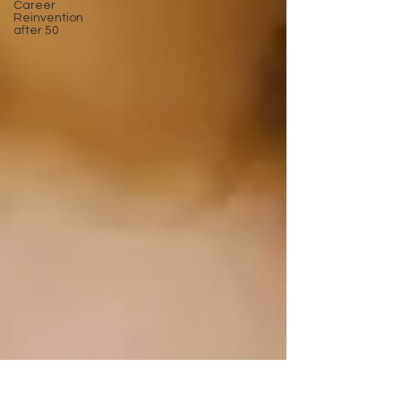
Career
Reinvention
after 50