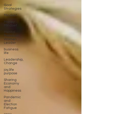
Goal
Strategies
Mindset
Money
Mindset
Mental
Freedom,
Women
Leader
business
life
Leadership,
Change
joy,life
purpose
Sharing
Economy
and
Happiness
Pandemic
and
Election
Fatigue