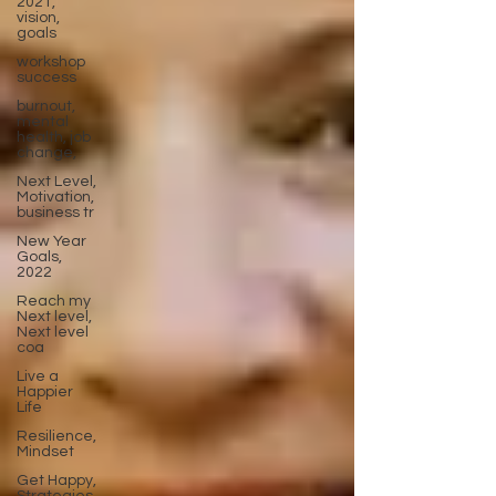
2021,
vision,
goals
workshop
success
burnout,
mental
health, job
change,
Next Level,
Motivation,
business tr
New Year
Goals,
2022
Reach my
Next level,
Next level
coa
Live a
Happier
Life
Resilience,
Mindset
Get Happy,