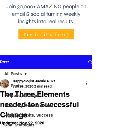
Join 30,000+ AMAZING people on
email & social turning weekly
insights into real results
Try it (it's free)
Post
All Posts
Happyologist Jackie Ruka
All Posts
Jun 29, 2020
2 min read
The Three Elements
Purpose, Change
needed for Successful
Positivity, Reset Success
Change
Positive Habits, Success
Updated:
Nov 22, 2020
Goal Strategies