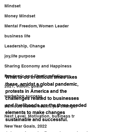
Mindset
Money Mindset
Mental Freedom, Women Leader
business life
Leadership, Change
joy,life purpose
Sharing Economy and Happiness
Pandemic and Election Fatigue
What to do in difficult times likes 
these, amidst a global pandemic, 
2021, vision, goals
protests in America and the 
workshop success
challenges related to businesses 
and livelihoods are the three needed 
burnout, mental health, job change,
elements to make changes 
Next Level, Motivation, business tr
sustainable and successful.
New Year Goals, 2022