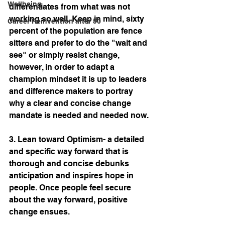
Wellbeing
differentiates from what was not 
working so well. Keep in mind, sixty 
Career Reinvention after 50
percent of the population are fence 
sitters and prefer to do the "wait and 
see" or simply resist change, 
however, in order to adapt a 
champion mindset it is up to leaders 
and difference makers to portray 
why a clear and concise change 
mandate is needed and needed now.
3. Lean toward Optimism- a detailed 
and specific way forward that is 
thorough and concise debunks 
anticipation and inspires hope in 
people. Once people feel secure 
about the way forward, positive 
change ensues.