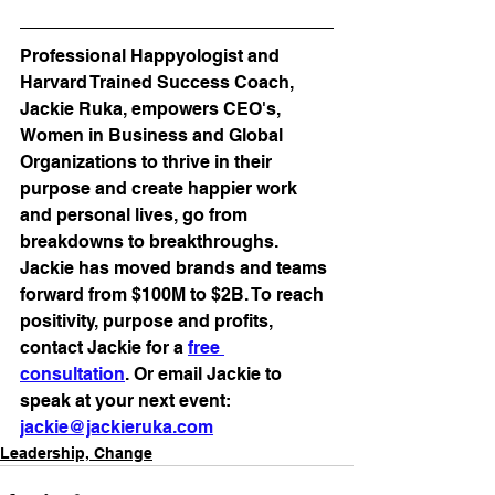
Professional Happyologist and 
Harvard Trained Success Coach, 
Jackie Ruka, empowers CEO's, 
Women in Business and Global 
Organizations to thrive in their 
purpose and create happier work 
and personal lives, go from 
breakdowns to breakthroughs. 
Jackie has moved brands and teams 
forward from $100M to $2B. To reach 
positivity, purpose and profits, 
contact Jackie for a 
free 
consultation
. Or email Jackie to 
speak at your next event: 
jackie@jackieruka.com
Leadership, Change