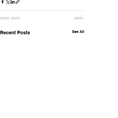
See All
Recent Posts