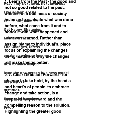
1. Learn from the Past - the good and 
Reach my Next level, Next level coa
not so good related to the past, 
Live a Happier Life
whether in a business or society 
helps us to evaluate what was done 
Resilience, Mindset
before, what came from it and to 
Get Happy, Strategies,
honor it with what happened and 
what was learned. Rather than 
Law of Attraction
assign blame to individual's, place 
Life Changes, Stress
focus on explaining the changes 
create a six figure business
being made and why the changes 
will make things better.
how to leave my job
learn the one person business model
2. A Clear Direction Forward - for 
change to take hold, by the head's 
life purpose
and heart's of people, to embrace 
gratitude
change and take action, is a 
prepared way forward and the 
Secrets to Success
compelling reason to the solution. 
Pivot
Highlighting the greater good 