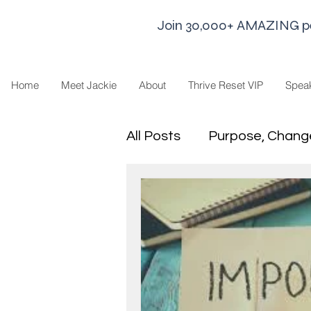
Join 30,000+ AMAZING peop
Home
Meet Jackie
About
Thrive Reset VIP
Spea
All Posts
Purpose, Chang
Goal Strategies
Min
business life
Leaders
Sharing Economy and H