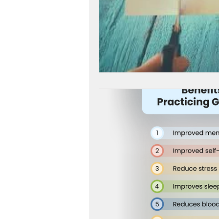
workshop success
b
Next Level, Motivation, b
Reach my Next level, Nex
Get Happy, Strategies,
create a six figure busin