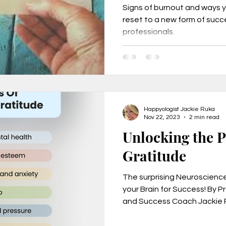
Signs of burnout and ways 
reset to a new form of suc
professionals.
urnout, mental health, job change,
usiness tr
New Year Goals, 2022
Happyologist Jackie Ruka
t level coa
Live a Happier Life
Resilience
Nov 22, 2023
2 min read
Unlocking the 
Gratitude
Law of Attraction
Life Changes, Stress
The surprising Neuroscienc
your Brain for Success! By 
ess
how to leave my job
learn the one per
and Success Coach Jackie R