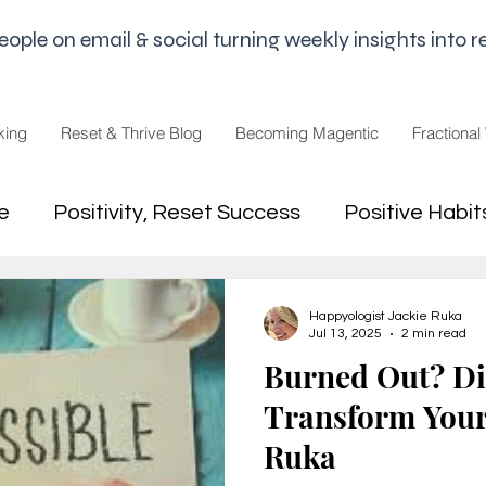
le on email & social turning weekly insights into re
king
Reset & Thrive Blog
Becoming Magentic
Fractional
e
Positivity, Reset Success
Positive Habit
dset
Money Mindset
Mental Freedom, Wo
Happyologist Jackie Ruka
Jul 13, 2025
2 min read
Burned Out? Di
hip, Change
joy,life purpose
Transform Your 
Ruka
appiness
Pandemic and Election Fatigue
2