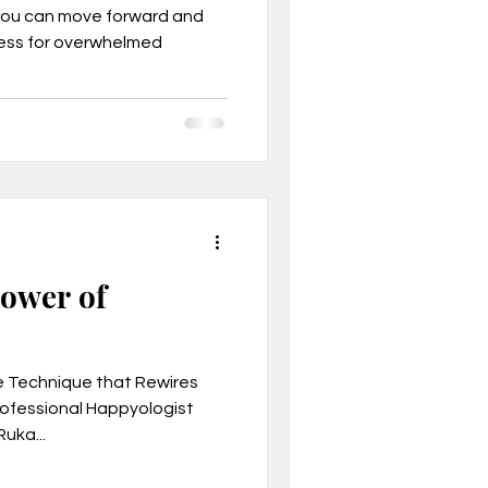
you can move forward and
cess for overwhelmed
, Mindset
Power of
e Technique that Rewires
Professional Happyologist
son business model
uka...