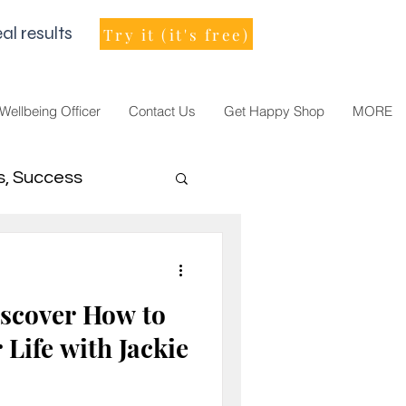
al results
Try it (it's free)
 Wellbeing Officer
Contact Us
Get Happy Shop
MORE
s, Success
men Leader
scover How to
Life with Jackie
021, vision, goals