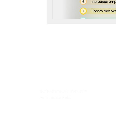
life purpose
gratitud
Jo
re
Ev
fr
Pe
INTENTIONAL LIVING™️
with Jackie Ruka
Ma
C