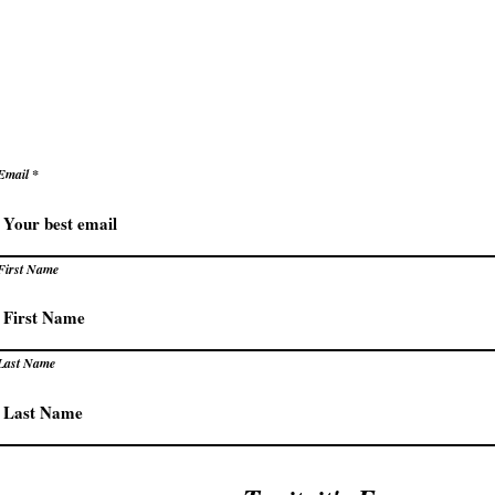
levate how you succeed – prac
trategies for extraordinary resu
Email
First Name
Last Name