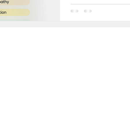
e
Secrets to Success
Pivot
in 10,000+ INCREDIBLE people turning weekly insi
sults!
ery Thursday, receive proven strategies and act
ameworks to help you:
rform at your peak without sacrificing wellbeing
ke decisions with clarity and confidence
reate success that energizes rather than exhaust