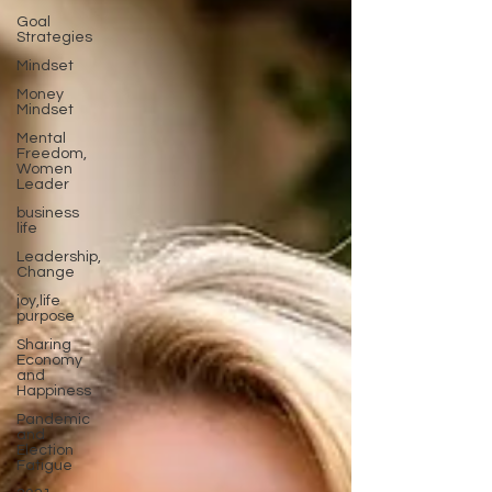
Goal
Strategies
Mindset
Money
Mindset
Mental
Freedom,
Women
Leader
business
life
Leadership,
Change
joy,life
purpose
Sharing
Economy
and
Happiness
Pandemic
and
Election
Fatigue