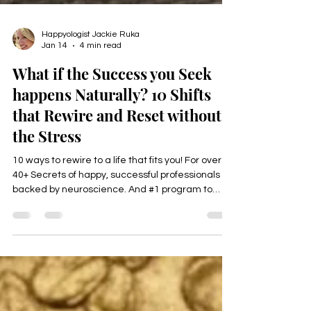
Happyologist Jackie Ruka
Jan 14
4 min read
What if the Success you Seek
happens Naturally? 10 Shifts
that Rewire and Reset without
the Stress
10 ways to rewire to a life that fits you! For over
40+ Secrets of happy, successful professionals
backed by neuroscience. And #1 program to
dissolve limiting beliefs to Reset and Thrive
Experience by Jackie Ruka