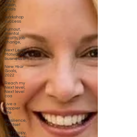
2021,
vision,
goals
workshop
success
burnout,
mental
health, job
change,
Next Level,
Motivation,
business tr
New Year
Goals,
2022
Reach my
Next level,
Next level
coa
Live a
Happier
Life
Resilience,
Mindset
Get Happy,