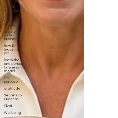
Strategies,
Law of
Attraction
Life
Changes,
Stress
create a
six figure
business
how to
leave my
job
learn the
one person
business
model
life
purpose
gratitude
Secrets to
Success
Pivot
Wellbeing