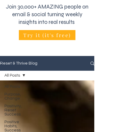
Join 30,000+ AMAZING people on
email & social turning weekly
insights into real results
Try it (it's free)
Reset & Thrive Blog
All Posts
All Posts
Purpose,
Change
Positivity,
Reset
Success
Positive
Habits,
Success