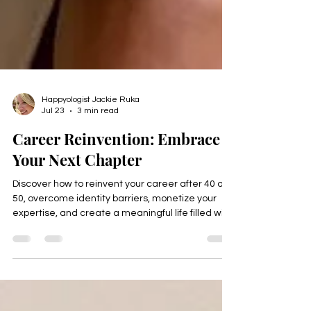
Happyologist Jackie Ruka
Jul 23
3 min read
Career Reinvention: Embrace
Your Next Chapter
Discover how to reinvent your career after 40 or
50, overcome identity barriers, monetize your
expertise, and create a meaningful life filled with
purpose, freedom, and fulfillment. Download the
free Thrive Identity Checklist.