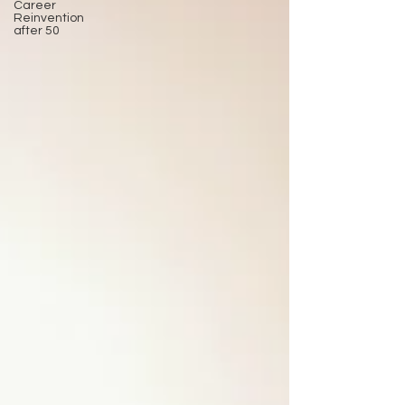
Career
Reinvention
after 50