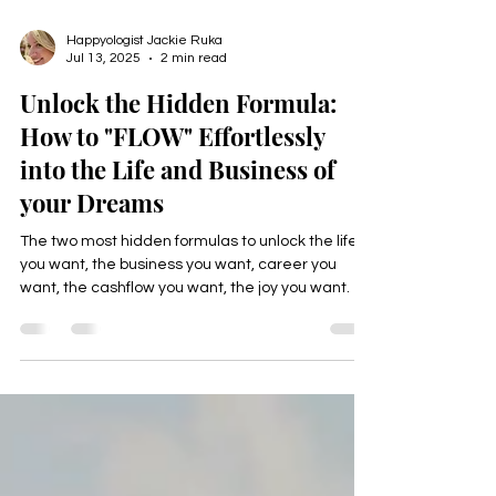
Happyologist Jackie Ruka
Jul 13, 2025
2 min read
Unlock the Hidden Formula:
How to "FLOW" Effortlessly
into the Life and Business of
your Dreams
The two most hidden formulas to unlock the life
you want, the business you want, career you
want, the cashflow you want, the joy you want.