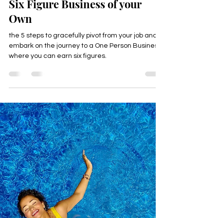
Happyologist Jackie Ruka
Dec 10, 2024
2 min read
How to Leave Your Job & Start a
Six Figure Business of your
Own
the 5 steps to gracefully pivot from your job and
embark on the journey to a One Person Business,
where you can earn six figures.