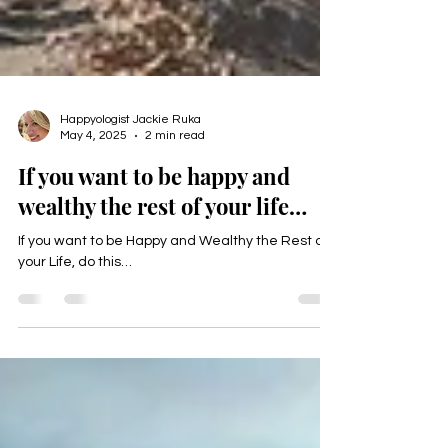
Happyologist Jackie Ruka
May 4, 2025
2 min read
If you want to be happy and
wealthy the rest of your life…
If you want to be Happy and Wealthy the Rest of
your Life, do this…