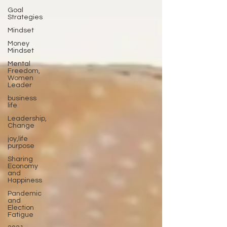
Goal
Strategies
Mindset
Money
Mindset
Mental
Freedom,
Women
Leader
business
life
Leadership,
Change
joy,life
purpose
Sharing
Economy
and
Happiness
Pandemic
and
Election
Fatigue