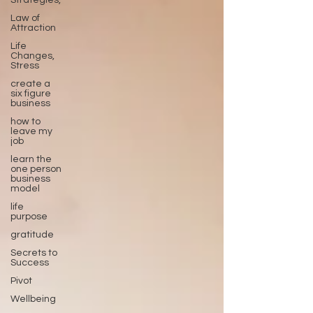
Strategies,
Law of
Attraction
Life
Changes,
Stress
create a
six figure
business
how to
leave my
job
learn the
one person
business
model
life
purpose
gratitude
Secrets to
Success
Pivot
Wellbeing