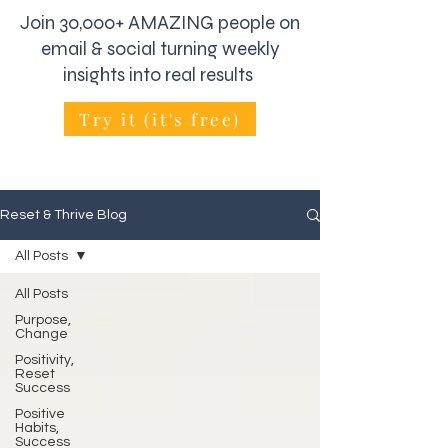
Join 30,000+ AMAZING people on
email & social turning weekly
insights into real results
Try it (it's free)
Reset & Thrive Blog
All Posts
All Posts
Purpose,
Change
Positivity,
Reset
Success
Positive
Habits,
Success