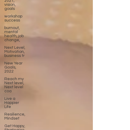
2021,
vision,
goals
workshop
success
burnout,
mental
health, job
change,
Next Level,
Motivation,
business tr
New Year
Goals,
2022
Reach my
Next level,
Next level
coa
Live a
Happier
Life
Resilience,
Mindset
Get Happy,