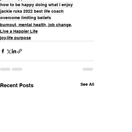
how to be happy doing what I enjoy
jackie ruka 2022 best life coach
overcome limiting beliefs
burnout, mental health, job change,
Live a Happier Life
joy,life purpose
See All
Recent Posts