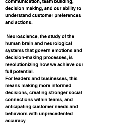
communication, team building, 
decision making, and our ability to 
understand customer preferences 
and actions. 
 Neuroscience, the study of the 
human brain and neurological 
systems that govern emotions and 
decision-making processes, is 
revolutionizing how we achieve our 
full potential. 
For leaders and businesses, this 
means making more informed 
decisions, creating stronger social 
connections within teams, and 
anticipating customer needs and 
behaviors with unprecedented 
accuracy.