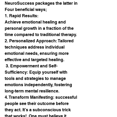
NeuroSuccess packages the latter in 
Four beneficial ways;
1. Rapid Results:  
Achieve emotional healing and 
personal growth in a fraction of the 
time compared to traditional therapy. 
2. Personalized Approach: Tailored 
techniques address individual 
emotional needs, ensuring more 
effective and targeted healing.
 3. Empowerment and Self-
Sufficiency: Equip yourself with 
tools and strategies to manage 
emotions independently, fostering 
long-term mental resilience.
4. Transform Manifesting: successful 
people see their outcome before 
they act. It’s a subconscious trick 
that works!  One must believe it , 