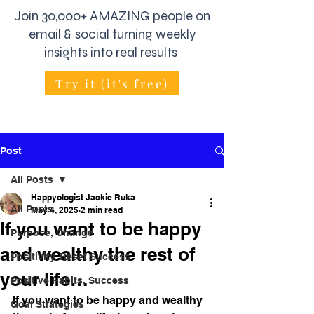
Join 30,000+ AMAZING people on
email & social turning weekly
insights into real results
Try it (it's free)
Post
All Posts
Happyologist Jackie Ruka
All Posts
May 4, 2025
2 min read
If you want to be happy
Purpose, Change
and wealthy the rest of
Positivity, Reset Success
your life…
Positive Habits, Success
If you want to be happy and wealthy 
Goal Strategies