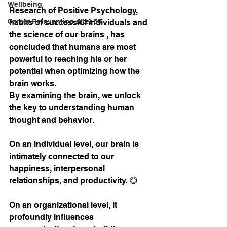
Wellbeing
Research of Positive Psychology, 
Career Reinvention after 50
habits of successful individuals and 
the science of our brains , has 
concluded that humans are most 
powerful to reaching his or her 
potential when optimizing how the 
brain works. 
By examining the brain, we unlock 
the key to understanding human 
thought and behavior. 
On an individual level, our brain is 
intimately connected to our 
happiness, interpersonal 
relationships, and productivity. 😊
On an organizational level, it 
profoundly influences 