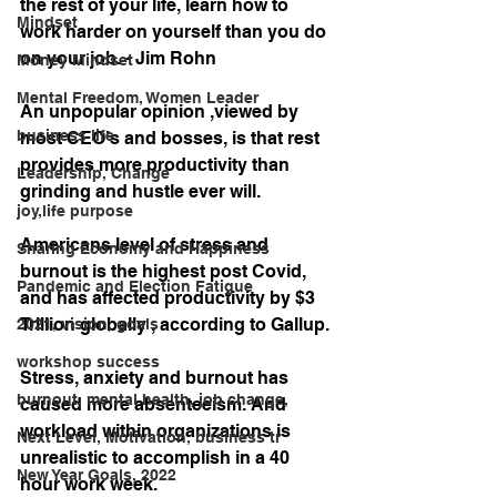
the rest of your life, learn how to 
Mindset
work harder on yourself than you do 
on your job. - Jim Rohn
Money Mindset
Mental Freedom, Women Leader
An unpopular opinion ,viewed by 
business life
most CEO’s and bosses, is that rest 
provides more productivity than 
Leadership, Change
grinding and hustle ever will. 
joy,life purpose
Americans level of stress and 
Sharing Economy and Happiness
burnout is the highest post Covid,  
Pandemic and Election Fatigue
and has affected productivity by $3 
Trillion globally , according to Gallup.
2021, vision, goals
workshop success
Stress, anxiety and burnout has 
burnout, mental health, job change,
caused more absenteeism. And 
workload within organizations is 
Next Level, Motivation, business tr
unrealistic to accomplish in a 40 
New Year Goals, 2022
hour work week. 