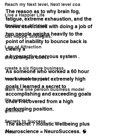
Reach my Next level, Next level coa
The reason as to why brain fog, 
Live a Happier Life
fatigue, extreme exhaustion, and the 
Resilience, Mindset
stress associated with doing a job of 
two people weighs heavily to the 
Get Happy, Strategies,
point of inability to bounce back is 
Law of Attraction
clearly a 
a hyperactive nervous system . 
Life Changes, Stress
create a six figure business
As someone who worked a 60 hour 
work week to meet extremely high 
how to leave my job
goals I learned a secret to 
learn the one person business model
accomplishing and exceeding goals 
life purpose
once I recovered from a high 
performing position.
gratitude
Secrets to Success
The secret ? Holistic Wellbeing plus 
Neuroscience = NeuroSuccess. 🧠
Pivot