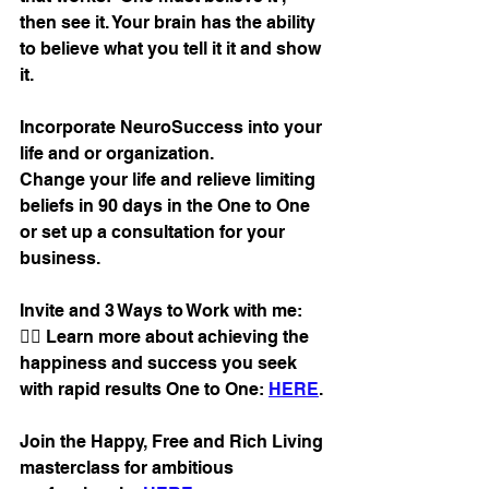
then see it. Your brain has the ability 
to believe what you tell it it and show 
it.
Incorporate NeuroSuccess into your 
life and or organization. 
Change your life and relieve limiting 
beliefs in 90 days in the One to One 
or set up a consultation for your 
business.
Invite and 3 Ways to Work with me:
👉🏼 Learn more about achieving the 
happiness and success you seek 
with rapid results One to One: 
HERE
.
Join the Happy, Free and Rich Living 
masterclass for ambitious 