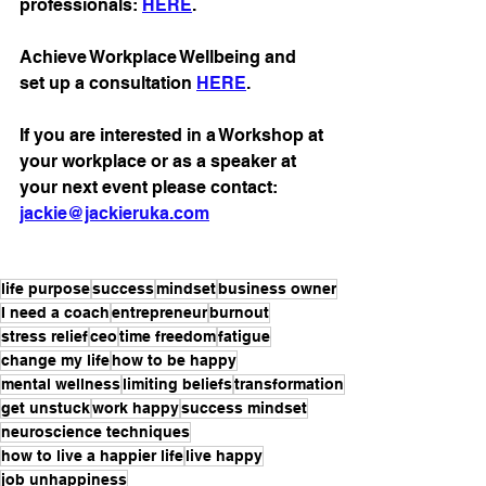
professionals: 
HERE
.
Achieve Workplace Wellbeing and 
set up a consultation 
HERE
. 
If you are interested in a Workshop at 
your workplace or as a speaker at 
your next event please contact: 
jackie@jackieruka.com
life purpose
success
mindset
business owner
I need a coach
entrepreneur
burnout
stress relief
ceo
time freedom
fatigue
change my life
how to be happy
mental wellness
limiting beliefs
transformation
get unstuck
work happy
success mindset
neuroscience techniques
how to live a happier life
live happy
job unhappiness