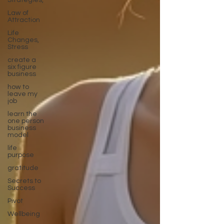
Strategies,
Law of
Attraction
Life
Changes,
Stress
create a
six figure
business
how to
leave my
job
learn the
one person
business
model
life
purpose
gratitude
Secrets to
Success
Pivot
Wellbeing