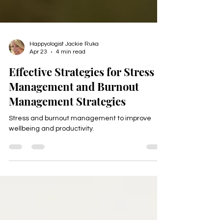
Happyologist Jackie Ruka
Apr 23
4 min read
Effective Strategies for Stress
Management and Burnout
Management Strategies
Stress and burnout management to improve
wellbeing and productivity.