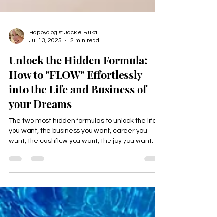
Happyologist Jackie Ruka
Jul 13, 2025
2 min read
Unlock the Hidden Formula:
How to "FLOW" Effortlessly
into the Life and Business of
your Dreams
The two most hidden formulas to unlock the life
you want, the business you want, career you
want, the cashflow you want, the joy you want.