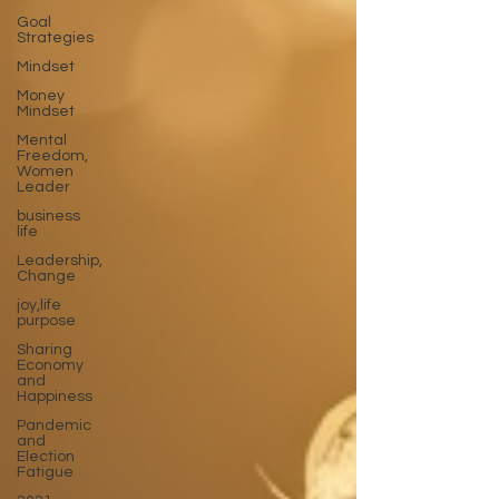
Goal
Strategies
Mindset
Money
Mindset
Mental
Freedom,
Women
Leader
business
life
Leadership,
Change
joy,life
purpose
Sharing
Economy
and
Happiness
Pandemic
and
Election
Fatigue