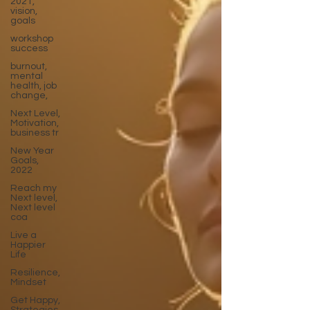
2021,
vision,
goals
workshop
success
burnout,
mental
health, job
change,
Next Level,
Motivation,
business tr
New Year
Goals,
2022
Reach my
Next level,
Next level
coa
Live a
Happier
Life
Resilience,
Mindset
Get Happy,