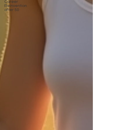
Career
Reinvention
after 50