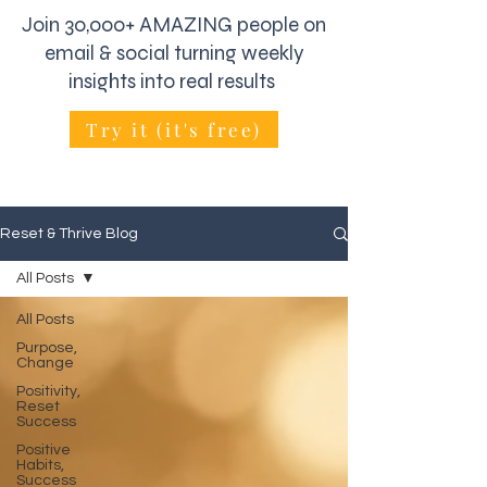
Join 30,000+ AMAZING people on
email & social turning weekly
insights into real results
Try it (it's free)
Reset & Thrive Blog
All Posts
All Posts
Purpose,
Change
Positivity,
Reset
Success
Positive
Habits,
Success