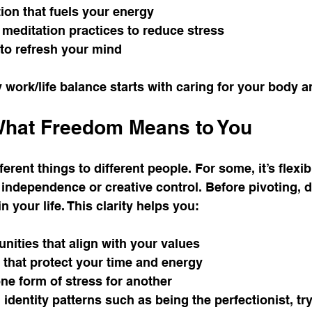
ion that fuels your energy
 meditation practices to reduce stress
to refresh your mind
 work/life balance starts with caring for your body 
 What Freedom Means to You
rent things to different people. For some, it’s flexib
on independence or creative control. Before pivoting, 
n your life. This clarity helps you:
nities that align with your values
 that protect your time and energy
ne form of stress for another
identity patterns such as being the perfectionist, tryi