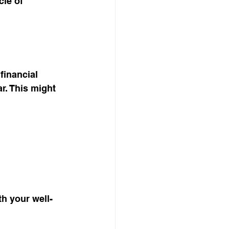
le of 
financial 
r. This might 
h your well-