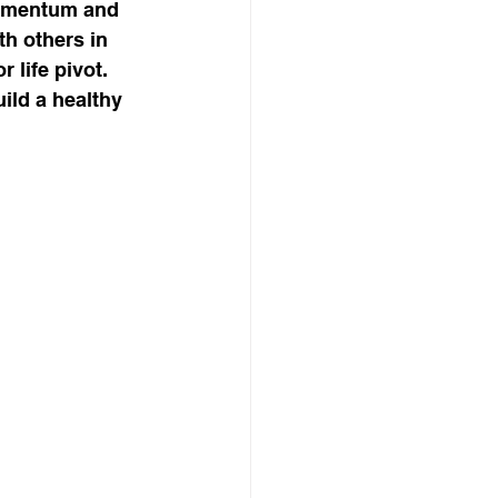
momentum and 
h others in 
 life pivot. 
ild a healthy 
, Mindset
son business model