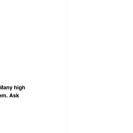
Many high 
em. Ask 