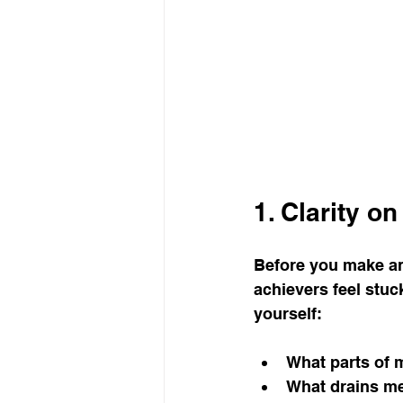
life purpose
gratitud
1. Clarity o
Before you make an
achievers feel stuc
yourself:
What parts of 
What drains m