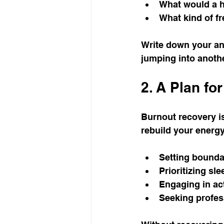
What would a he
What kind of fr
Write down your ans
jumping into anothe
2. A Plan fo
Burnout recovery is 
rebuild your energ
Setting bounda
Prioritizing sle
Engaging in act
Seeking profes