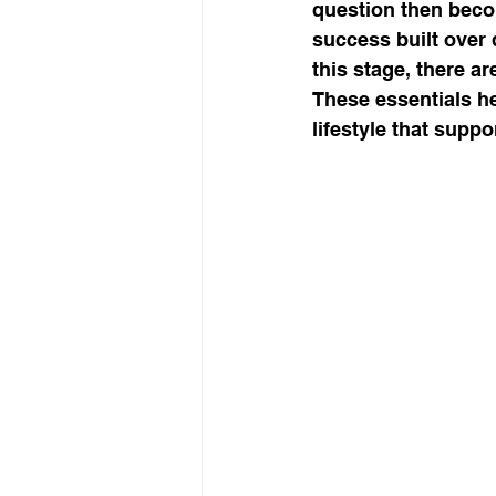
question then beco
success built over
this stage, there a
workshop success
b
These essentials he
lifestyle that suppo
Next Level, Motivation, b
Reach my Next level, Nex
Get Happy, Strategies,
create a six figure busin