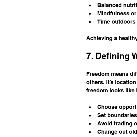
Balanced nutrit
Mindfulness or
Time outdoors 
Achieving a healthy
7. Defining
Freedom means diffe
others, it’s locati
freedom looks like i
Choose opportu
Set boundaries
Avoid trading o
Change out old 