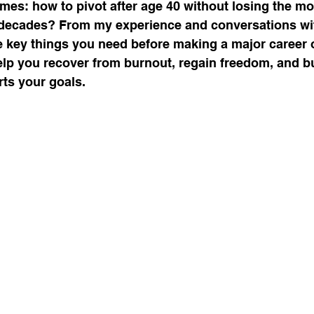
mes: how to pivot after age 40 without losing the 
 decades? From my experience and conversations wit
re key things you need before making a major career or
urnout, mental health, job change,
lp you recover from burnout, regain freedom, and bu
rts your goals.
usiness tr
New Year Goals, 2022
t level coa
Live a Happier Life
Resilience
Law of Attraction
Life Changes, Stress
ess
how to leave my job
learn the one per