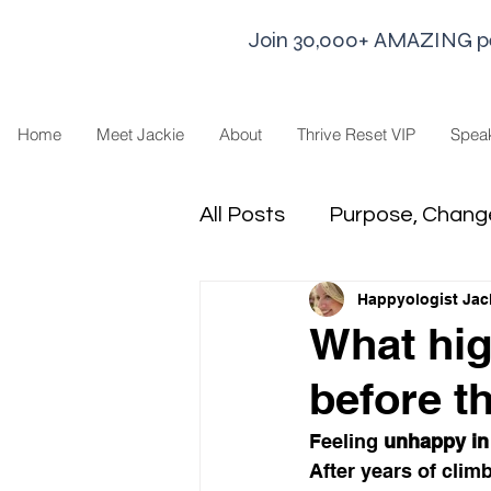
Join 30,000+ AMAZING peop
Home
Meet Jackie
About
Thrive Reset VIP
Spea
All Posts
Purpose, Chang
Happyologist Jac
Goal Strategies
Min
What hig
before t
business life
Leaders
Feeling 
unhappy in
After years of clim
Sharing Economy and H