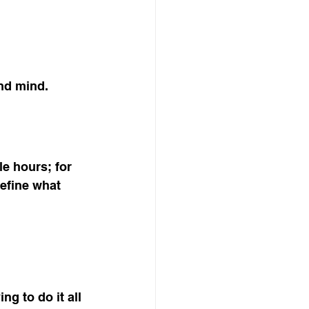
and mind.
le hours; for 
define what 
ng to do it all 