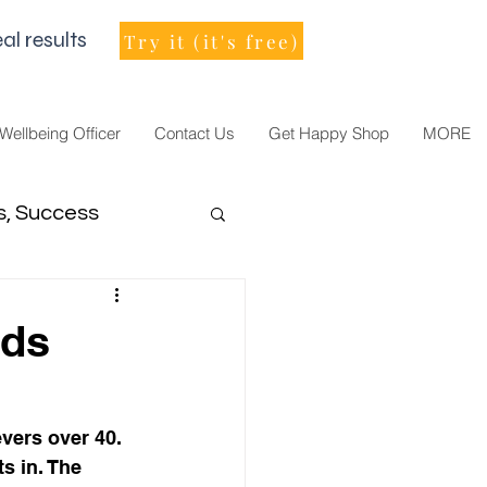
al results
Try it (it's free)
 Wellbeing Officer
Contact Us
Get Happy Shop
MORE
s, Success
men Leader
eds
vers over 40. 
s in. The 
021, vision, goals