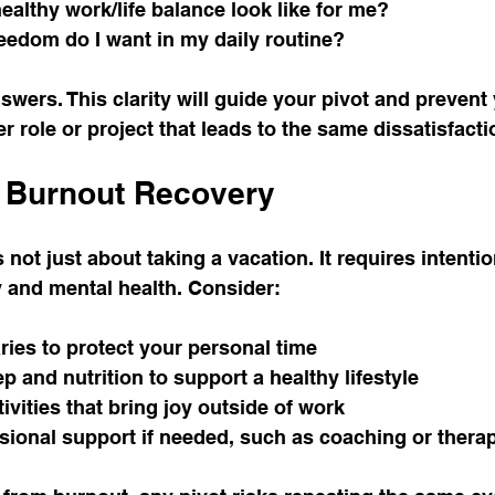
althy work/life balance look like for me?
eedom do I want in my daily routine?
wers. This clarity will guide your pivot and prevent
r role or project that leads to the same dissatisfacti
r Burnout Recovery
not just about taking a vacation. It requires intentio
y and mental health. Consider:
ries to protect your personal time
ep and nutrition to support a healthy lifestyle
ivities that bring joy outside of work
sional support if needed, such as coaching or thera