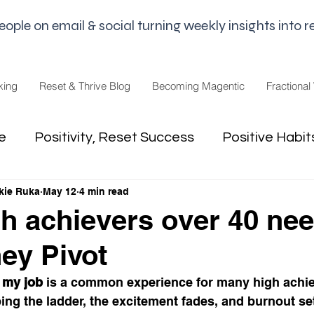
le on email & social turning weekly insights into re
king
Reset & Thrive Blog
Becoming Magentic
Fractional
e
Positivity, Reset Success
Positive Habit
kie Ruka
May 12
4 min read
dset
Money Mindset
Mental Freedom, Wo
h achievers over 40 ne
hey Pivot
hip, Change
joy,life purpose
 my job
 is a common experience for many high achie
bing the ladder, the excitement fades, and burnout set
appiness
Pandemic and Election Fatigue
2