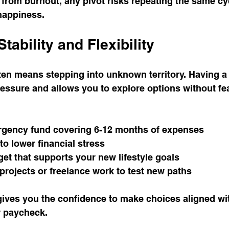
from burnout, any pivot risks repeating the same cyc
happiness.
Stability and Flexibility
ften means stepping into unknown territory. Having a 
ssure and allows you to explore options without fea
gency fund covering 6-12 months of expenses
o lower financial stress
et that supports your new lifestyle goals
projects or freelance work to test new paths
gives you the confidence to make choices aligned wit
r paycheck.