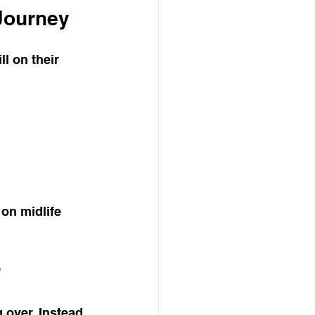
Journey
l on their 
on midlife 
r
 over. Instead 