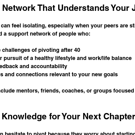
t Network That Understands Your 
an feel isolating, especially when your peers are stil
ld a support network of people who:
challenges of pivoting after 40
pursuit of a healthy lifestyle and work/life balance
eedback and accountability
s and connections relevant to your new goals
clude mentors, friends, coaches, or groups focused 
d Knowledge for Your Next Chapte
n hesitate to pivot because they worry about starting