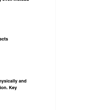
ects
hysically and 
ion. Key 