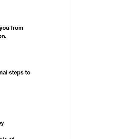
 you from 
on.
nal steps to 
py