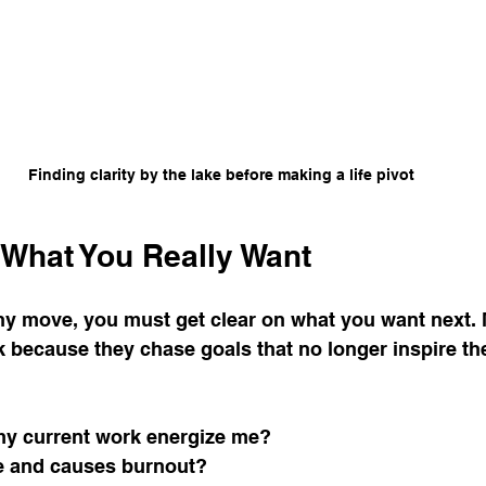
e
Secrets to Success
Pivot
Finding clarity by the lake before making a life pivot
n What You Really Want
y move, you must get clear on what you want next. 
k because they chase goals that no longer inspire th
my current work energize me?
e and causes burnout?