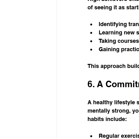
of seeing it as star
Identifying tra
Learning new sk
Taking courses
Gaining practic
This approach buil
6. A Commitm
A healthy lifestyle
mentally strong, yo
habits include:
Regular exercis