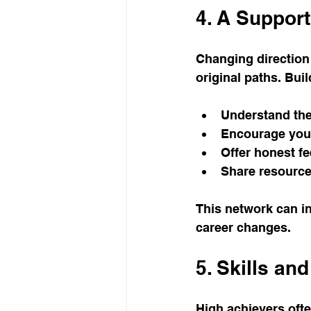
4. A Suppor
Changing direction c
original paths. Bui
Understand the 
Encourage your 
Offer honest f
Share resource
This network can in
career changes.
5. Skills an
High achievers ofte