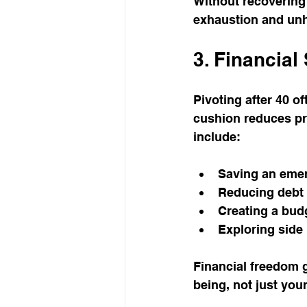
Without recovering 
exhaustion and un
3. Financial 
Pivoting after 40 o
cushion reduces pre
include:
Saving an emer
Reducing debt t
Creating a budg
Exploring side 
Financial freedom 
being, not just you