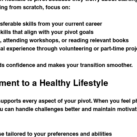
ting from scratch, focus on:
nsferable skills from your current career
ills that align with your pivot goals
, attending workshops, or reading relevant books
al experience through volunteering or part-time proj
ds confidence and makes your transition smoother.
ent to a Healthy Lifestyle
 supports every aspect of your pivot. When you feel p
u can handle challenges better and maintain motivat
e tailored to your preferences and abilities