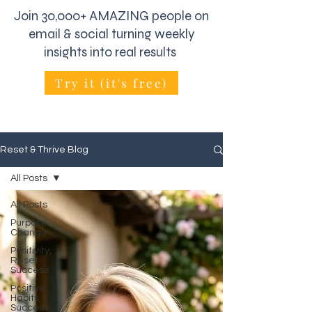
Join 30,000+ AMAZING people on
email & social turning weekly
insights into real results
Try it (it's free)
Reset & Thrive Blog
All Posts
All Posts
Purpose,
Change
Positivity,
Reset
Success
Positive
Habits,
Success