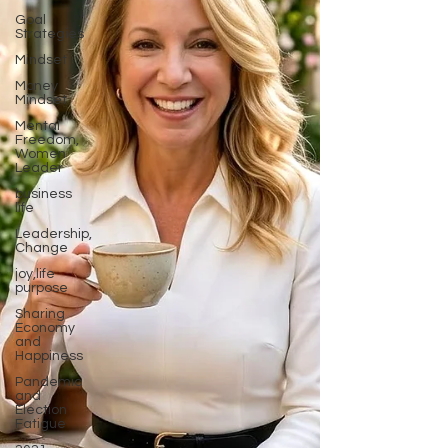
Goal
Strategies
Mindset
Money
Mindset
Mental
Freedom,
Women
Leader
business
life
Leadership,
Change
joy,life
purpose
Sharing
Economy
and
Happiness
Pandemic
and
Election
Fatigue