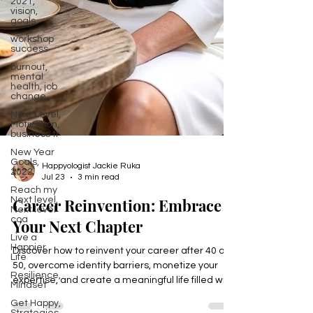
2021,
vision,
goals
workshop
success
burnout,
mental
health, job
change,
Next Level,
Motivation,
business tr
New Year
Goals,
2022
Happyologist Jackie Ruka
Reach my
Jul 23
3 min read
Next level,
Next level
Career Reinvention: Embrace
coa
Live a
Your Next Chapter
Happier
Life
Discover how to reinvent your career after 40 or
Resilience,
50, overcome identity barriers, monetize your
Mindset
expertise, and create a meaningful life filled with
Get Happy,