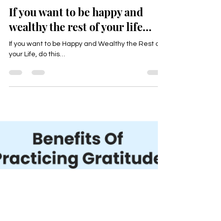
Happyologist Jackie Ruka
May 4, 2025
2 min read
If you want to be happy and
wealthy the rest of your life…
If you want to be Happy and Wealthy the Rest of
your Life, do this…