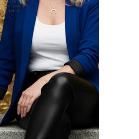
Career
Reinvention
after 50