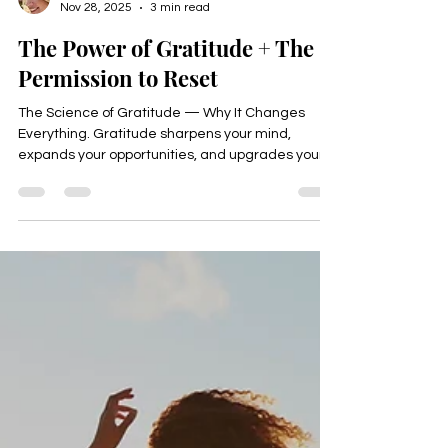
Happyologist Jackie Ruka
Nov 28, 2025
3 min read
The Power of Gratitude + The
Permission to Reset
The Science of Gratitude — Why It Changes
Everything. Gratitude sharpens your mind,
expands your opportunities, and upgrades your
energy.