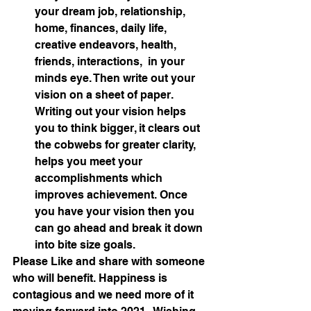
your dream job, relationship, 
home, finances, daily life, 
creative endeavors, health, 
friends, interactions,  in your 
minds eye. Then write out your 
vision on a sheet of paper. 
Writing out your vision helps 
you to think bigger, it clears out 
the cobwebs for greater clarity, 
helps you meet your 
accomplishments which 
improves achievement. Once 
you have your vision then you 
can go ahead and break it down 
into bite size goals.
Please Like and share with someone 
who will benefit. Happiness is 
contagious and we need more of it 