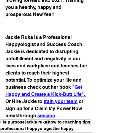
moving forward into 2021.  Wishing 
you a healthy, happy and 
prosperous New Year!
Jackie Ruka is a Professional 
Happyologist and Success Coach . 
Jackie is dedicated to disrupting 
unfulfillment and negativity in our 
lives and workplace and teaches her 
clients to reach their highest 
potential. To optimize your life and 
business check out her book 
"Get 
Happy and Create a Kick-Butt Life".
Or Hire Jackie to 
train your team
 or 
sign up for a Claim My Power Now 
breakthrough 
session
.
life purpose
jackie ruka
how to
coaching tips
professional happyologist
be happy