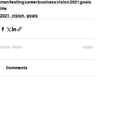
manifesting
career
business
vision
2021
goals
life
2021, vision, goals
Comments
Write a comment...
INTENTIONAL
LIVING™️
with Jackie Ruka