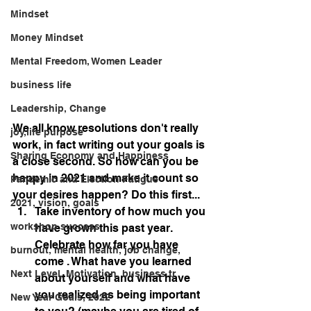
Mindset
Money Mindset
Mental Freedom, Women Leader
business life
Leadership, Change
We all know resolutions don't really 
joy,life purpose
work, in fact writing out your goals is 
Sharing Economy and Happiness
a close second. So how can you be 
happy in 2021 and make it count so 
Pandemic and Election Fatigue
your desires happen? Do this first...
2021, vision, goals
Take inventory of how much you 
workshop success
have grown this past year. 
Celebrate how far you have 
burnout, mental health, job change,
come . What have you learned 
Next Level, Motivation, business tr
about yourself and what have 
you realized as being important 
New Year Goals, 2022