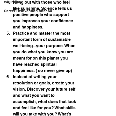
Hang out with those who feel 
Wellbeing
like sunshine. Science tells us 
Career Reinvention after 50
positive people who support 
you improves your confidence 
and happiness.
Practice and master the most 
important form of sustainable 
well-being...your purpose. When 
you do what you know you are 
meant for on this planet you 
have reached spiritual 
happiness. ( so never give up)
Instead of writing your 
resolution or goals, create your 
vision. Discover your future self 
and what you want to 
accomplish, what does that look 
and feel like for you? What skills 
will you take with you? What's 