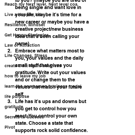
to you? (maybe you are tired of 
Reach my Next level, Next level coa
being single and want love in 
your life, maybe it's time for a 
Live a Happier Life
new career or maybe you have a 
Resilience, Mindset
creative project/new business 
Get Happy, Strategies,
idea that's been calling your 
name)
Law of Attraction
Embrace what matters most to 
Life Changes, Stress
you, your values and the daily 
small stuff that gives you 
create a six figure business
gratitude. Write out your values 
how to leave my job
and or change them to the 
learn the one person business model
values that match your future 
self.
life purpose
Life has it's ups and downs but 
gratitude
you get to control how you 
react. You control your own 
Secrets to Success
state. Choose a state that 
Pivot
supports rock solid confidence.