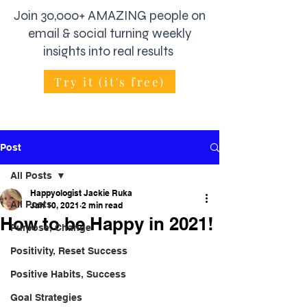
Join 30,000+ AMAZING people on
email & social turning weekly
insights into real results
Try it (it's free)
Post
All Posts
Happyologist Jackie Ruka
All Posts
Jan 10, 2021
2 min read
How to be Happy in 2021!
Purpose, Change
Positivity, Reset Success
Positive Habits, Success
Goal Strategies