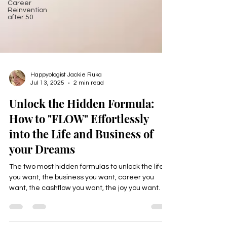
Career
Reinvention
after 50
Happyologist Jackie Ruka
Jul 13, 2025
2 min read
Unlock the Hidden Formula:
How to "FLOW" Effortlessly
into the Life and Business of
your Dreams
The two most hidden formulas to unlock the life
you want, the business you want, career you
want, the cashflow you want, the joy you want.