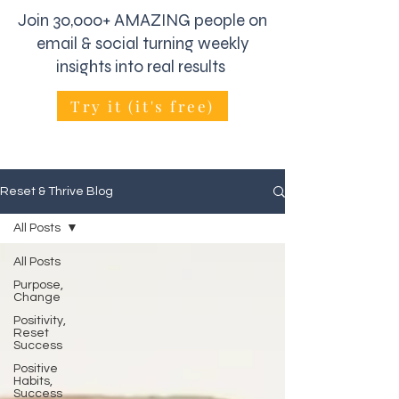
Join 30,000+ AMAZING people on
email & social turning weekly
insights into real results
Try it (it's free)
Reset & Thrive Blog
All Posts
All Posts
Purpose,
Change
Positivity,
Reset
Success
Positive
Habits,
Success