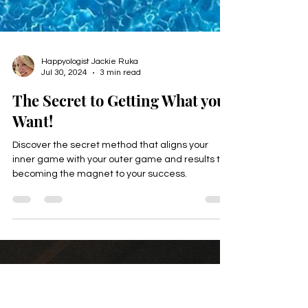
Happyologist Jackie Ruka
Jul 30, 2024
3 min read
The Secret to Getting What you
Want!
Discover the secret method that aligns your
inner game with your outer game and results to
becoming the magnet to your success.