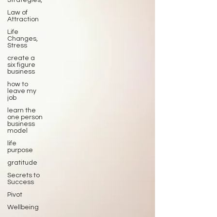
Strategies,
Law of
Attraction
Life
Changes,
Stress
create a
six figure
business
how to
leave my
job
learn the
one person
business
model
life
purpose
gratitude
Secrets to
Success
Pivot
Wellbeing