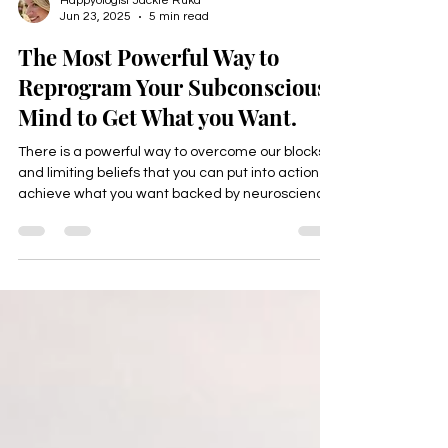
Happyologist Jackie Ruka
Jun 23, 2025
5 min read
The Most Powerful Way to
Reprogram Your Subconscious
Mind to Get What you Want.
There is a powerful way to overcome our blocks
and limiting beliefs that you can put into action to
achieve what you want backed by neuroscience
that helps mid life professionals reach their next
level in all areas of their life, income, health,
career, relationships, and purpose,