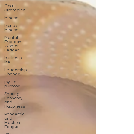
Goal
Strategies
Mindset
Money
Mindset
Mental
Freedom,
Women
Leader
business
life
Leadership,
Change
joy,life
purpose
Sharing
Economy
and
Happiness
Pandemic
and
Election
Fatigue