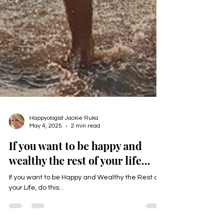
Happyologist Jackie Ruka
May 4, 2025
2 min read
If you want to be happy and