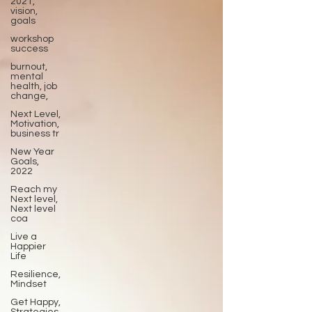
2021,
vision,
goals
workshop
success
burnout,
mental
health, job
change,
Next Level,
Motivation,
business tr
New Year
Goals,
2022
Reach my
Next level,
Next level
coa
Live a
Happier
Life
Resilience,
Mindset
Get Happy,