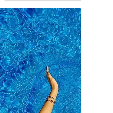
wealthy the rest of your life…
If you want to be Happy and Wealthy the Rest of
your Life, do this…