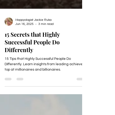
Happyologist Jackie Ruka
Jun 16, 2025
3 min read
15 Secrets that Highly
Successful People Do
Differently
15 Tips that Highly Successful People Do
Differently. Learn insights from leading achievers,
top at millionaires and billionaires.