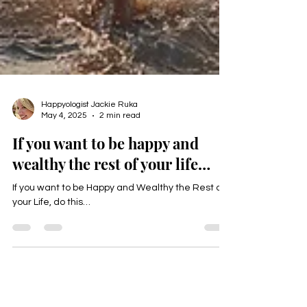
Happyologist Jackie Ruka
May 4, 2025
2 min read
If you want to be happy and
wealthy the rest of your life…
If you want to be Happy and Wealthy the Rest of
your Life, do this…