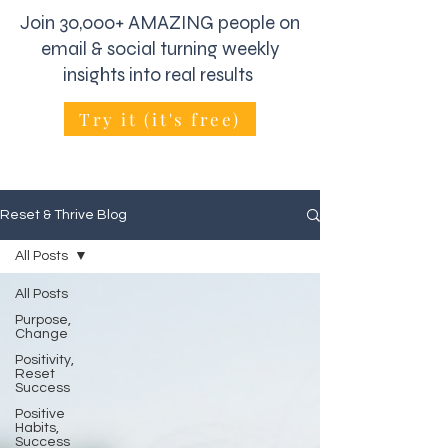
Join 30,000+ AMAZING people on
email & social turning weekly
insights into real results
Try it (it's free)
Reset & Thrive Blog
All Posts
All Posts
Purpose,
Change
Positivity,
Reset
Success
Positive
Habits,
Success