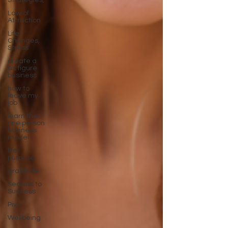
Strategies,
Law of
Attraction
Life
Changes,
Stress
create a
six figure
business
how to
leave my
job
learn the
one person
business
model
life
purpose
gratitude
Secrets to
Success
Pivot
Wellbeing