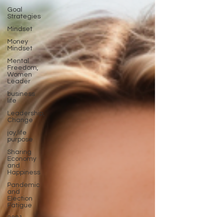
Goal
Strategies
Mindset
Money
Mindset
Mental
Freedom,
Women
Leader
business
life
Leadership,
Change
joy,life
purpose
Sharing
Economy
and
Happiness
Pandemic
and
Election
Fatigue