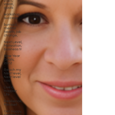
2021,
vision,
goals
workshop
success
burnout,
mental
health, job
change,
Next Level,
Motivation,
business tr
New Year
Goals,
2022
Reach my
Next level,
Next level
coa
Live a
Happier
Life
Resilience,
Mindset
Get Happy,