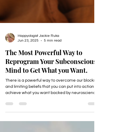
Happyologist Jackie Ruka
Jun 23, 2025
5 min read
The Most Powerful Way to
Reprogram Your Subconscious
Mind to Get What you Want.
There is a powerful way to overcome our blocks
and limiting beliefs that you can put into action to
achieve what you want backed by neuroscience
that helps mid life professionals reach their next
level in all areas of their life, income, health,
career, relationships, and purpose,