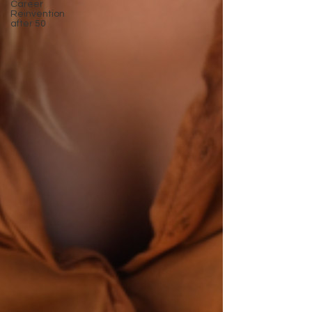
Career
Reinvention
after 50