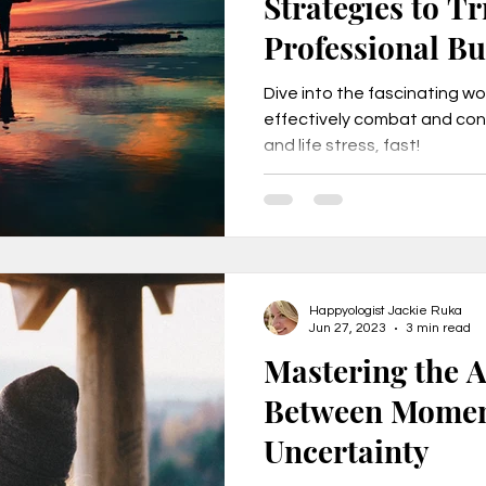
Strategies to T
Professional Bu
Stress, FAST!
Dive into the fascinating w
effectively combat and con
and life stress, fast!
Happyologist Jackie Ruka
Jun 27, 2023
3 min read
Mastering the Ar
Between Momen
Uncertainty