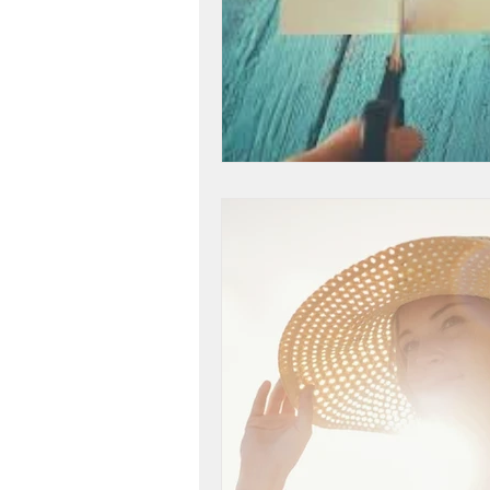
workshop success
b
Next Level, Motivation, b
Reach my Next level, Nex
Get Happy, Strategies,
create a six figure busin