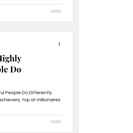
Highly
ple Do
ul People Do Differently.
chievers, top at millionaires