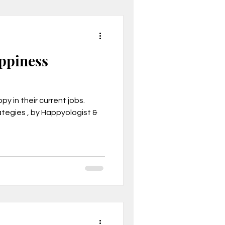
appiness
y in their current jobs.
tegies , by Happyologist &