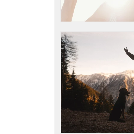
life purpose
gratitud