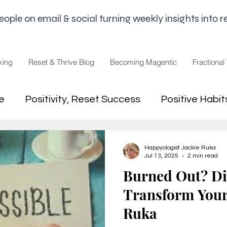
le on email & social turning weekly insights into re
king
Reset & Thrive Blog
Becoming Magentic
Fractional
e
Positivity, Reset Success
Positive Habit
dset
Money Mindset
Mental Freedom, Wo
Happyologist Jackie Ruka
Jul 13, 2025
2 min read
Burned Out? Di
hip, Change
joy,life purpose
Transform Your 
Ruka
appiness
Pandemic and Election Fatigue
2