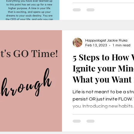
Happyologist Jackie Ruka
Feb 13, 2023
1 min read
5 Steps to How
Ignite your Min
What you Want i
Life is not meant to be a str
persist OR just invite FLOW
you. Introducing new habits..