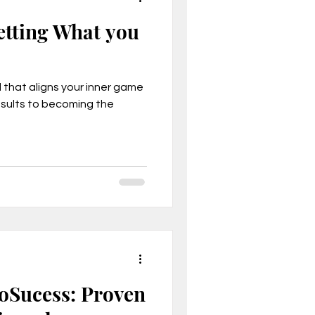
etting What you
that aligns your inner game
esults to becoming the
oSucess: Proven