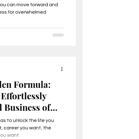
you can move forward and
cess for overwhelmed
, Mindset
den Formula:
Effortlessly
d Business of
son business model
s to unlock the life you
, career you want, the
you want.