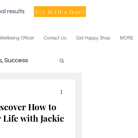
al results
Try it (it's free)
 Wellbeing Officer
Contact Us
Get Happy Shop
MORE
s, Success
men Leader
scover How to
Life with Jackie
021, vision, goals