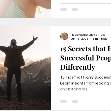
e
Secrets to Success
Pivot
Happyologist Jackie Ruka
Jun 16, 2025
3 min read
15 Secrets that 
Successful Peo
Differently
15 Tips that Highly Successf
Learn insights from leading a
and billionaires.