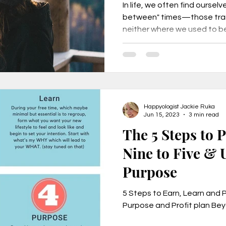
In life, we often find ourselv
between" times—those tran
neither where we used to be 
Happyologist Jackie Ruka
Jun 15, 2023
3 min read
The 5 Steps to 
Nine to Five & 
Purpose
5 Steps to Earn, Learn and 
Purpose and Profit plan Bey