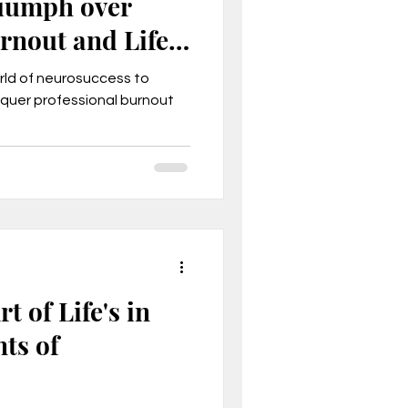
riumph over
rnout and Life
orld of neurosuccess to
quer professional burnout
t of Life's in
ts of