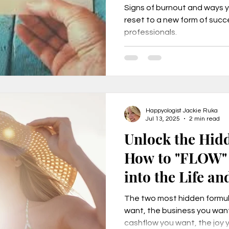
Signs of burnout and ways 
reset to a new form of suc
professionals.
urnout, mental health, job change,
usiness tr
New Year Goals, 2022
Happyologist Jackie Ruka
t level coa
Live a Happier Life
Resilience
Jul 13, 2025
2 min read
Unlock the Hid
How to "FLOW" 
Law of Attraction
Life Changes, Stress
into the Life an
your Dreams
ess
how to leave my job
learn the one per
The two most hidden formula
want, the business you want
cashflow you want, the joy 