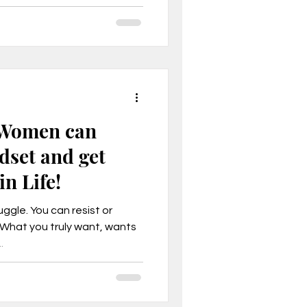
 Women can
dset and get
n Life!
uggle. You can resist or
. What you truly want, wants
.