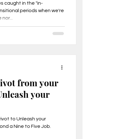
es caught in the "in-
sitional periods when we're
nor...
Pivot from your
Unleash your
Pivot to Unleash your
ond a Nine to Five Job.