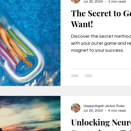
Jul 30, 2024
3 min read
The Secret to G
Want!
Discover the secret method 
with your outer game and r
magnet to your success.
Happyologist Jackie Ruka
Jul 29, 2024
4 min read
Unlocking Neur