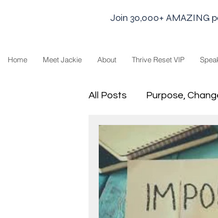
Join 30,000+ AMAZING peop
Home
Meet Jackie
About
Thrive Reset VIP
Spea
All Posts
Purpose, Chang
Goal Strategies
Min
business life
Leaders
Sharing Economy and H