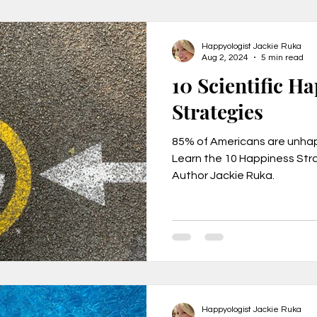
Happyologist Jackie Ruka
Aug 2, 2024
5 min read
10 Scientific H
Strategies
85% of Americans are unhapp
Learn the 10 Happiness Stra
Author Jackie Ruka.
Happyologist Jackie Ruka