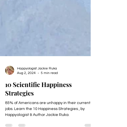
Happyologist Jackie Ruka
Aug 2, 2024
5 min read
10 Scientific Happiness
Strategies