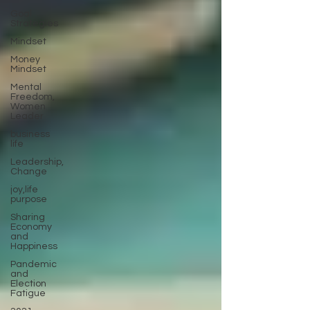
Goal
Strategies
Mindset
Money
Mindset
Mental
Freedom,
Women
Leader
business
life
Leadership,
Change
joy,life
purpose
Sharing
Economy
and
Happiness
Pandemic
and
Election
Fatigue