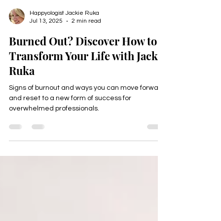
Happyologist Jackie Ruka
Jul 13, 2025
2 min read
Burned Out? Discover How to
Transform Your Life with Jackie
Ruka
Signs of burnout and ways you can move forward
and reset to a new form of success for
overwhelmed professionals.