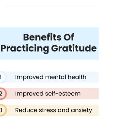
85% of Americans are unhappy in their current
jobs. Learn the 10 Happiness Strategies , by
Happyologist & Author Jackie Ruka.