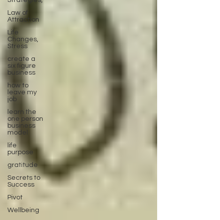
Strategies,
Law of
Attraction
Life
Changes,
Stress
create a
six figure
business
how to
leave my
job
learn the
one person
business
model
life
purpose
gratitude
Secrets to
Success
Pivot
Wellbeing