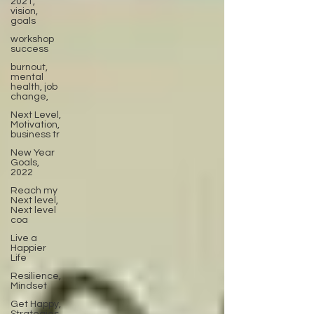
2021,
vision,
goals
workshop
success
burnout,
mental
health, job
change,
Next Level,
Motivation,
business tr
New Year
Goals,
2022
Reach my
Next level,
Next level
coa
Live a
Happier
Life
Resilience,
Mindset
Get Happy,