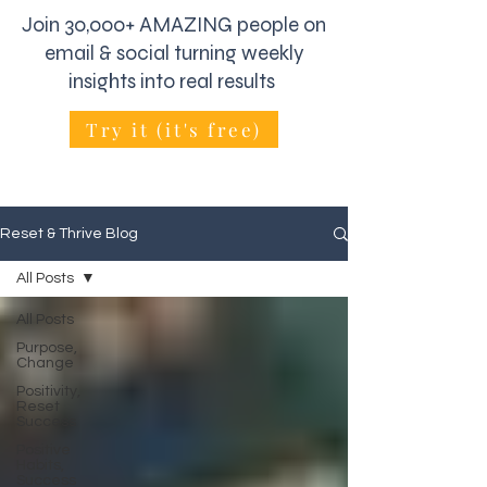
Join 30,000+ AMAZING people on
email & social turning weekly
insights into real results
Try it (it's free)
Reset & Thrive Blog
All Posts
All Posts
Purpose,
Change
Positivity,
Reset
Success
Positive
Habits,
Success