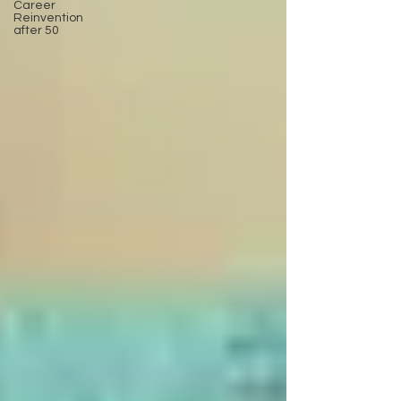
Career
Reinvention
after 50