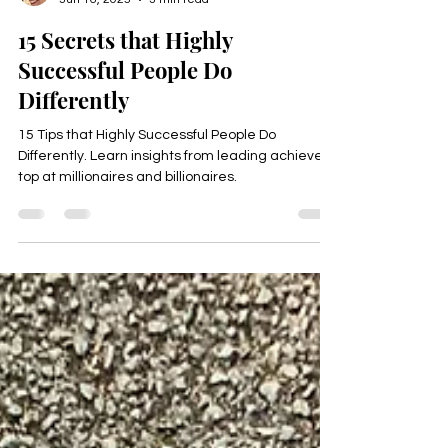
Happyologist Jackie Ruka
Jun 16, 2025
3 min read
15 Secrets that Highly
Successful People Do
Differently
15 Tips that Highly Successful People Do
Differently. Learn insights from leading achievers,
top at millionaires and billionaires.