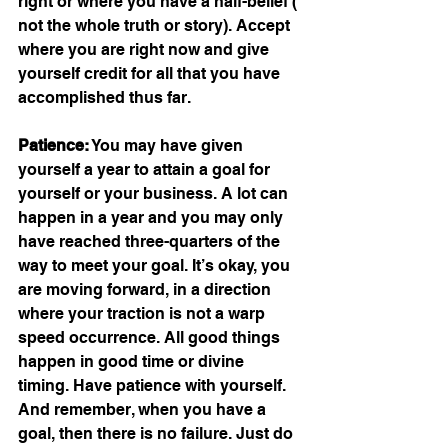
right or where you have a half-belief ( 
not the whole truth or story). Accept 
where you are right now and give 
yourself credit for all that you have 
accomplished thus far.
Patience:
 You may have given 
yourself a year to attain a goal for 
yourself or your business. A lot can 
happen in a year and you may only 
have reached three-quarters of the 
way to meet your goal. It’s okay, you 
are moving forward, in a direction 
where your traction is not a warp 
speed occurrence. All good things 
happen in good time or divine 
timing. Have patience with yourself. 
And remember, when you have a 
goal, then there is no failure. Just do 