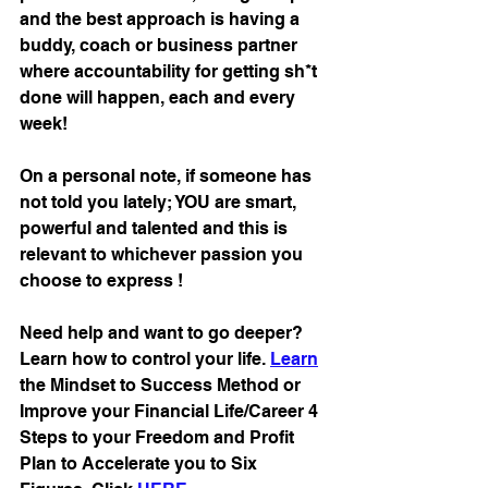
and the best approach is having a 
buddy, coach or business partner 
where accountability for getting sh*t 
done will happen, each and every 
week!
On a personal note, if someone has 
not told you lately; YOU are smart, 
powerful and talented and this is 
relevant to whichever passion you 
choose to express !
Need help and want to go deeper? 
Learn how to control your life. 
Learn
the Mindset to Success Method or 
Improve your Financial Life/Career 4 
Steps to your Freedom and Profit 
Plan to Accelerate you to Six 