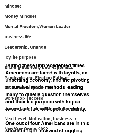
Mindset
Money Mindset
Mental Freedom, Women Leader
business life
Leadership, Change
joy,life purpose
During these unprecedented times 
Sharing Economy and Happiness
Americans are faced with layoffs, an 
Pandemic and Election Fatigue
unsettling economy, and the pivoting 
or survival mode methods leading 
2021, vision, goals
many to quietly question themselves 
workshop success
and their life purpose with hopes 
burnout, mental health, job change,
toward a future of hopeful certainty.
Next Level, Motivation, business tr
One out of four Americans are in this 
New Year Goals, 2022
situation right now and struggling 