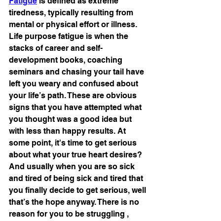
Fatigue
 is defined as extreme 
tiredness, typically resulting from 
mental or physical effort or illness. 
Life purpose fatigue is when the 
stacks of career and self-
development books, coaching 
seminars and chasing your tail have 
left you weary and confused about 
your life’s path. These are obvious 
signs that you have attempted what 
you thought was a good idea but 
with less than happy results. At 
some point, it's time to get serious 
about what your true heart desires? 
And usually when you are so sick 
and tired of being sick and tired that 
you finally decide to get serious, well 
that’s the hope anyway. There is no 
reason for you to be struggling , 