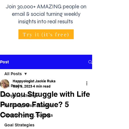
Join 30,000+ AMAZING people on
email & social turning weekly
insights into real results
Try it (it's free)
Post
All Posts
Happyologist Jackie Ruka
All Posts
May 5, 2023
4 min read
Do you Struggle with Life
Purpose, Change
Purpose Fatigue? 5
Positivity, Reset Success
Coaching Tips
Positive Habits, Success
Goal Strategies