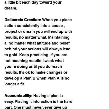
a little bit each day toward your 
dream.
Deliberate Creation: 
When you place 
action consistently into a cause , 
project or dream you will end up with 
results, no matter what. Maintaining 
a  no matter what attitude and belief 
behind your actions will always lead 
to gold. Keep practicing, if you are 
not reaching results, tweak what 
you’re doing until you do reach 
results. It’s ok to make changes or 
develop a Plan B when Plan A is no 
longer a fit.
Accountability: 
Having a plan is 
easy. Placing it into action is the hard 
part. One must never, ever give up 