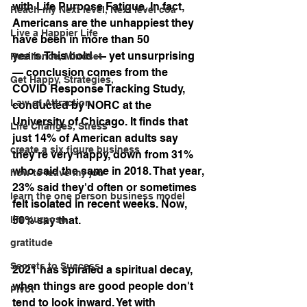
with Life Purpose Fatigue. In fact, 
Reach my Next level, Next level coa
Americans are the unhappiest they 
Live a Happier Life
have been in more than 50 
years.This bold — yet unsurprising 
Resilience, Mindset
— conclusion comes from the 
Get Happy, Strategies,
COVID Response Tracking Study, 
Law of Attraction
conducted by NORC at the 
University of Chicago. It finds that 
Life Changes, Stress
just 14% of American adults say 
create a six figure business
they're very happy, down from 31% 
who said the same in 2018. That year, 
how to leave my job
23% said they'd often or sometimes 
learn the one person business model
felt isolated in recent weeks. Now, 
life purpose
50% say that.
gratitude
Secrets to Success
2021 has spiraled a spiritual decay, 
when things are good people don't 
Pivot
tend to look inward. Yet with 