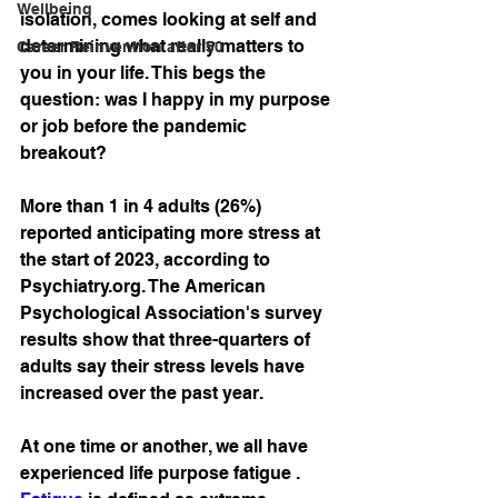
Wellbeing
isolation, comes looking at self and 
determining what really matters to 
Career Reinvention after 50
you in your life. This begs the 
question: was I happy in my purpose 
or job before the pandemic 
breakout?
More than 1 in 4 adults (26%) 
reported anticipating more stress at 
the start of 2023, according to 
Psychiatry.org. The American 
Psychological Association's survey 
results show that three-quarters of 
adults say their stress levels have 
increased over the past year.
At one time or another, we all have 
experienced life purpose fatigue . 