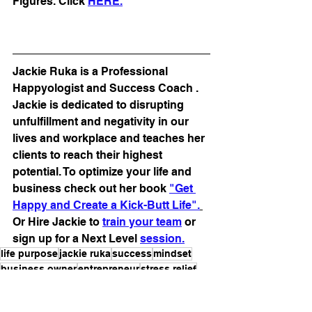
Figures. Click 
HER
E.
Jackie Ruka is a Professional 
Happyologist and Success Coach . 
Jackie is dedicated to disrupting 
unfulfillment and negativity in our 
lives and workplace and teaches her 
clients to reach their highest 
potential. To optimize your life and 
business check out her book 
"Get 
Happy and Create a Kick-Butt Life".
Or Hire Jackie to 
train your team
 or 
sign up for a Next Level 
session.
life purpose
jackie ruka
success
mindset
business owner
entrepreneur
stress relief
coaching tips
wellness
fatigue
professional happyologist
pandemic