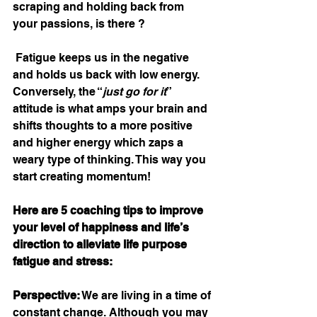
scraping and holding back from 
your passions, is there ?
 Fatigue keeps us in the negative 
and holds us back with low energy. 
Conversely, the “
just go for it
” 
attitude is what amps your brain and 
shifts thoughts to a more positive 
and higher energy which zaps a 
weary type of thinking. This way you 
start creating momentum!
Here are 5 coaching tips to improve 
your level of happiness and life’s 
direction to alleviate life purpose 
fatigue and stress:
Perspective:
 We are living in a time of 
constant change. Although you may 