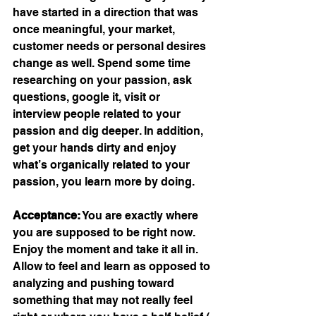
have started in a direction that was 
once meaningful, your market, 
customer needs or personal desires 
change as well. Spend some time 
researching on your passion, ask 
questions, google it, visit or 
interview people related to your 
passion and dig deeper. In addition, 
get your hands dirty and enjoy 
what’s organically related to your 
passion, you learn more by doing.
Acceptance:
 You are exactly where 
you are supposed to be right now. 
Enjoy the moment and take it all in. 
Allow to feel and learn as opposed to 
analyzing and pushing toward 
something that may not really feel 