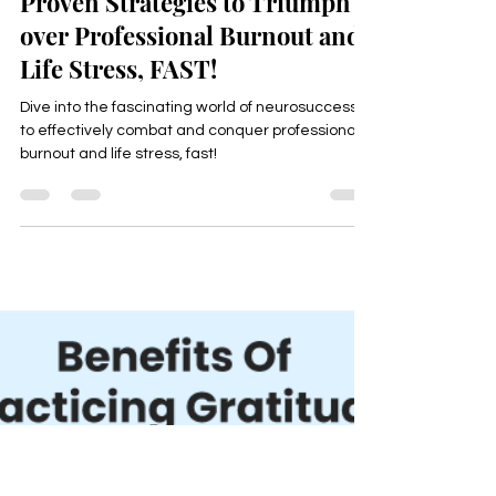
Happyologist Jackie Ruka
Jul 29, 2024
4 min read
Unlocking NeuroSucess:
Proven Strategies to Triumph
over Professional Burnout and
Life Stress, FAST!
Dive into the fascinating world of neurosuccess
to effectively combat and conquer professional