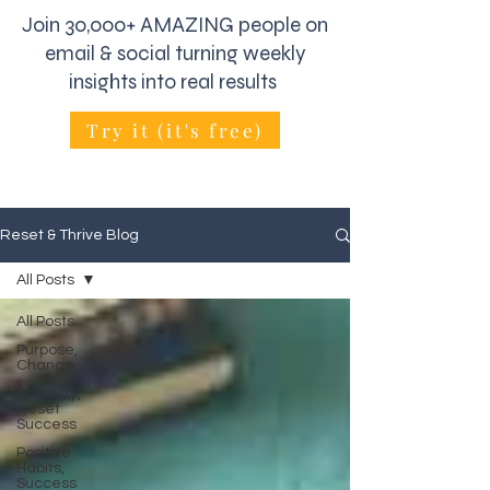
Join 30,000+ AMAZING people on
email & social turning weekly
insights into real results
Try it (it's free)
Reset & Thrive Blog
All Posts
All Posts
Purpose,
Change
Positivity,
Reset
Success
Positive
Habits,
Success