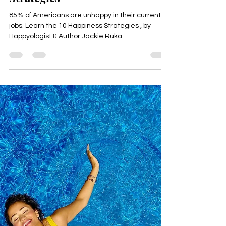
Happyologist Jackie Ruka
Aug 2, 2024
5 min read
10 Scientific Happiness
Strategies
85% of Americans are unhappy in their current
jobs. Learn the 10 Happiness Strategies , by
Happyologist & Author Jackie Ruka.