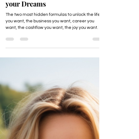
Unlock the Hidden Formula:
How to "FLOW" Effortlessly
into the Life and Business of
your Dreams
The two most hidden formulas to unlock the life
you want, the business you want, career you
want, the cashflow you want, the joy you want.