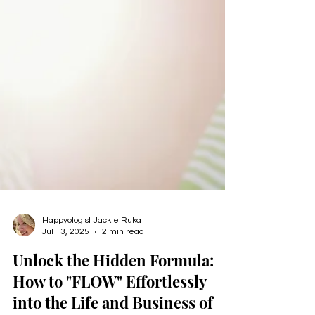
Happyologist Jackie Ruka
Jul 13, 2025
2 min read