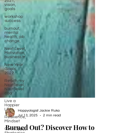
2021,
vision,
goals
workshop
success
burnout,
mental
health, job
change,
Next Level,
Motivation,
business tr
New Year
Goals,
2022
Reach my
Next level,
Next level
coa
Live a
Happier
Life
Resilience,
Mindset
Happyologist Jackie Ruka
Jul 13, 2025
2 min read
Get Happy,