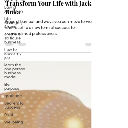
Strategies,
Burned Out? Discover How to
Law of
Attraction
Transform Your Life with Jackie
Life
Ruka
Changes,
Stress
Signs of burnout and ways you can move forward
create a
six figure
and reset to a new form of success for
business
overwhelmed professionals.
how to
leave my
job
learn the
one person
business
model
life
purpose
gratitude
Secrets to
Success
Pivot
Wellbeing