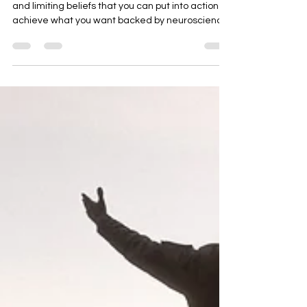
The Most Powerful Way to
Reprogram Your Subconscious
Mind to Get What you Want.
There is a powerful way to overcome our blocks
and limiting beliefs that you can put into action to
achieve what you want backed by neuroscience
that helps mid life professionals reach their next
level in all areas of their life, income, health,
career, relationships, and purpose,