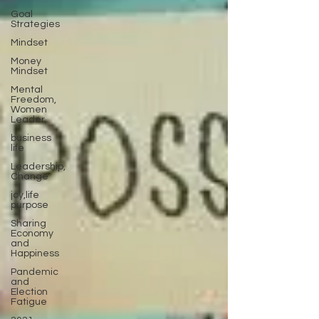
Goal
Strategies
Mindset
Money
Mindset
Mental
Freedom,
Women
Leader
business
life
Leadership,
Change
joy,life
purpose
Sharing
Economy
and
Happiness
Pandemic
and
Election
Fatigue