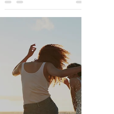
Successful People Do
Differently
15 Tips that Highly Successful People Do
Differently. Learn insights from leading achievers,
top at millionaires and billionaires.