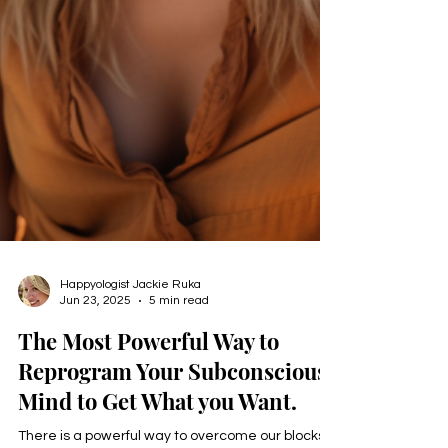
Happyologist Jackie Ruka
Jun 23, 2025
5 min read