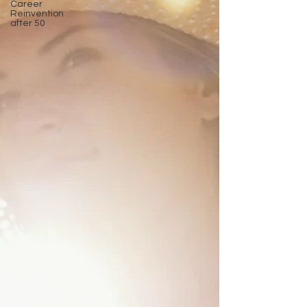
Career
Reinvention
after 50