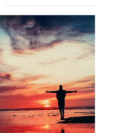
Happyologist Jackie Ruka
Jul 30, 2024
3 min read
The Secret to Getting What you
Want!
Discover the secret method that aligns your
inner game with your outer game and results to
becoming the magnet to your success.