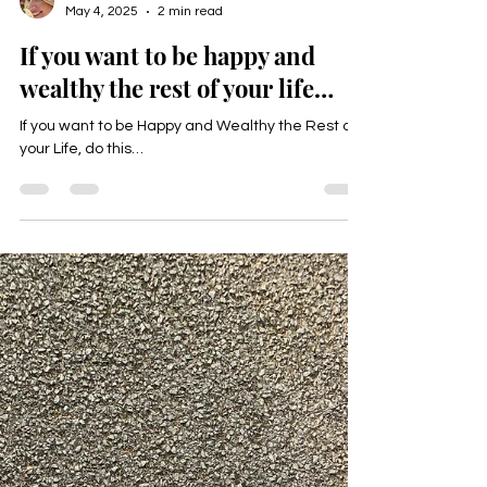
Happyologist Jackie Ruka
May 4, 2025
2 min read
If you want to be happy and
wealthy the rest of your life…
If you want to be Happy and Wealthy the Rest of
your Life, do this…