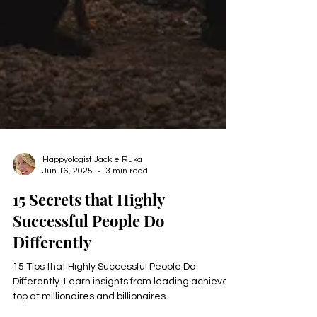
Happyologist Jackie Ruka
Jun 16, 2025
3 min read
15 Secrets that Highly